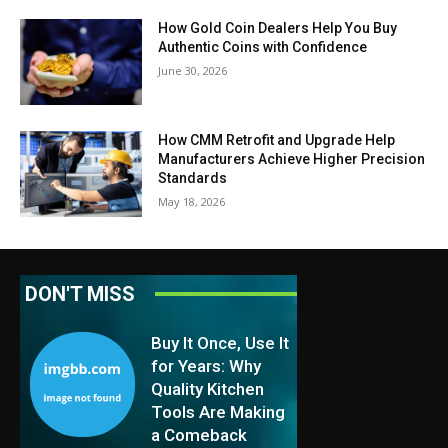
How Gold Coin Dealers Help You Buy
Authentic Coins with Confidence
June 30, 2026
How CMM Retrofit and Upgrade Help
Manufacturers Achieve Higher Precision
Standards
May 18, 2026
DON'T MISS
Buy It Once, Use It
for Years: Why
Quality Kitchen
Tools Are Making
a Comeback