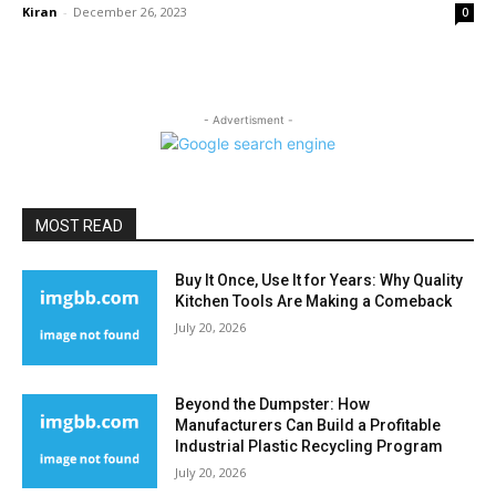
Kiran
-
December 26, 2023
0
- Advertisment -
MOST READ
Buy It Once, Use It for Years: Why Quality
Kitchen Tools Are Making a Comeback
July 20, 2026
Beyond the Dumpster: How
Manufacturers Can Build a Profitable
Industrial Plastic Recycling Program
July 20, 2026