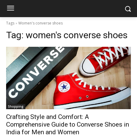
Tags
Women's converse shoes
Tag:
women's converse shoes
Shopping
Crafting Style and Comfort: A
Comprehensive Guide to Converse Shoes in
India for Men and Women