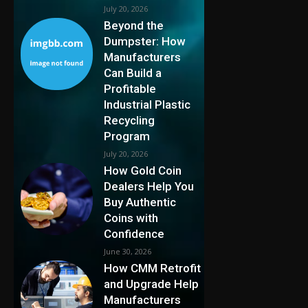
July 20, 2026
Beyond the
Dumpster: How
Manufacturers
Can Build a
Profitable
Industrial Plastic
Recycling
Program
July 20, 2026
How Gold Coin
Dealers Help You
Buy Authentic
Coins with
Confidence
June 30, 2026
How CMM Retrofit
and Upgrade Help
Manufacturers