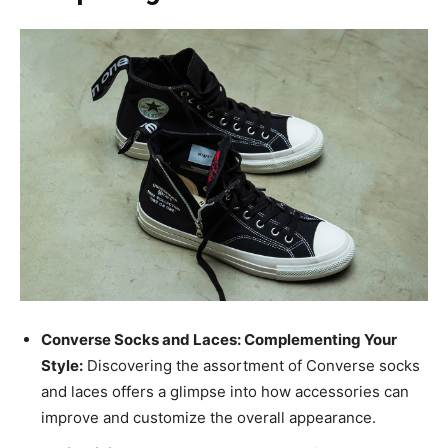
Converse Socks and Laces: Complementing Your
Style:
Discovering the assortment of Converse socks
and laces offers a glimpse into how accessories can
improve and customize the overall appearance.