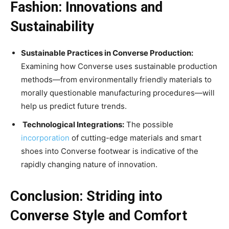
Fashion: Innovations and
Sustainability
Sustainable Practices in Converse Production:
Examining how Converse uses sustainable production
methods—from environmentally friendly materials to
morally questionable manufacturing procedures—will
help us predict future trends.
Technological Integrations:
The possible
incorporation
of cutting-edge materials and smart
shoes into Converse footwear is indicative of the
rapidly changing nature of innovation.
Conclusion: Striding into
Converse Style and Comfort