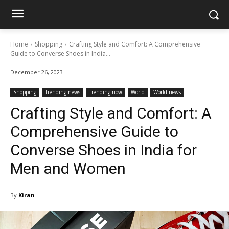
Home
Shopping
Crafting Style and Comfort: A Comprehensive
Guide to Converse Shoes in India...
December 26, 2023
Shopping
Trending-news
Trending-now
World
World-news
Crafting Style and Comfort: A
Comprehensive Guide to
Converse Shoes in India for
Men and Women
By
Kiran