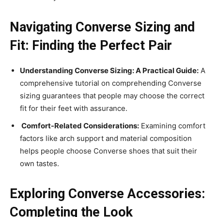
Navigating Converse Sizing and
Fit: Finding the Perfect Pair
Understanding Converse Sizing: A Practical Guide:
A
comprehensive tutorial on comprehending Converse
sizing guarantees that people may choose the correct
fit for their feet with assurance.
Comfort-Related Considerations:
Examining comfort
factors like arch support and material composition
helps people choose Converse shoes that suit their
own tastes.
Exploring Converse Accessories:
Completing the Look