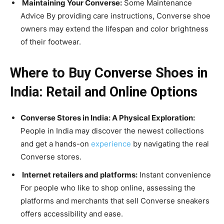
Maintaining Your Converse:
Some Maintenance
Advice By providing care instructions, Converse shoe
owners may extend the lifespan and color brightness
of their footwear.
Where to Buy Converse Shoes in
India: Retail and Online Options
Converse Stores in India: A Physical Exploration:
People in India may discover the newest collections
and get a hands-on
experience
by navigating the real
Converse stores.
Internet retailers and platforms:
Instant convenience
For people who like to shop online, assessing the
platforms and merchants that sell Converse sneakers
offers accessibility and ease.