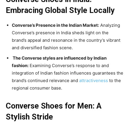
Embracing Global Style Locally
Converse’s Presence in the Indian Market:
Analyzing
Converse’s presence in India sheds light on the
brand’s appeal and resonance in the country’s vibrant
and diversified fashion scene.
The Converse styles are influenced by Indian
fashion:
Examining Converse’s response to and
integration of Indian fashion influences guarantees the
brand’s continued relevance and
attractiveness
to the
regional consumer base.
Converse Shoes for Men: A
Stylish Stride