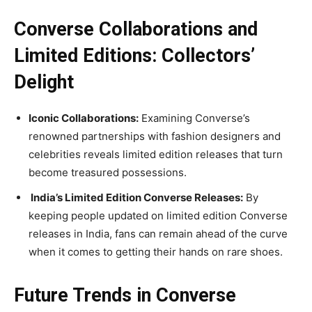
Converse Collaborations and
Limited Editions: Collectors’
Delight
Iconic Collaborations:
Examining Converse’s
renowned partnerships with fashion designers and
celebrities reveals limited edition releases that turn
become treasured possessions.
India’s Limited Edition Converse Releases:
By
keeping people updated on limited edition Converse
releases in India, fans can remain ahead of the curve
when it comes to getting their hands on rare shoes.
Future Trends in Converse