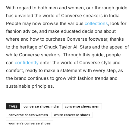
With regard to both men and women, our thorough guide
has unveiled the world of Converse sneakers in India.
People may now browse the various
collections
, look for
fashion advice, and make educated decisions about
where and how to purchase Converse footwear, thanks
to the heritage of Chuck Taylor All Stars and the appeal of
white Converse sneakers. Through this guide, people
can
confidently
enter the world of Converse style and
comfort, ready to make a statement with every step, as
the brand continues to grow with fashion trends and
sustainable principles.
TAGS
converse shoes india
converse shoes men
converse shoes women
white converse shoes
women's converse shoes