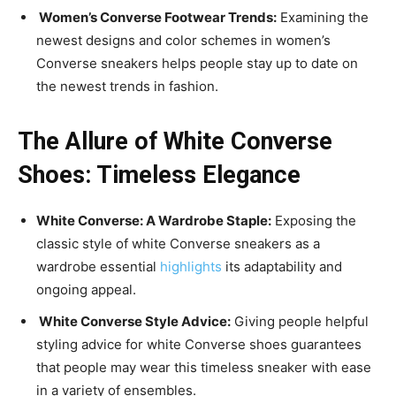
Women’s Converse Footwear Trends:
Examining the
newest designs and color schemes in women’s
Converse sneakers helps people stay up to date on
the newest trends in fashion.
The Allure of White Converse
Shoes: Timeless Elegance
White Converse: A Wardrobe Staple:
Exposing the
classic style of white Converse sneakers as a
wardrobe essential
highlights
its adaptability and
ongoing appeal.
White Converse Style Advice:
Giving people helpful
styling advice for white Converse shoes guarantees
that people may wear this timeless sneaker with ease
in a variety of ensembles.