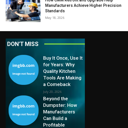
Manufacturers Achieve Higher Precision
Standards
May 18, 2026
DON'T MISS
Buy It Once, Use It
for Years: Why
Quality Kitchen
Tools Are Making
a Comeback
July 20, 2026
Beyond the
Dumpster: How
Manufacturers
Can Build a
Profitable