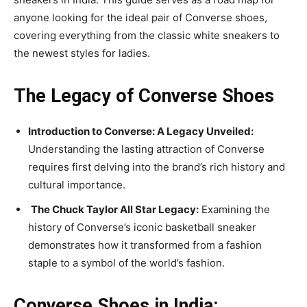
anyone looking for the ideal pair of Converse shoes,
covering everything from the classic white sneakers to
the newest styles for ladies.
The Legacy of Converse Shoes
Introduction to Converse: A Legacy Unveiled:
Understanding the lasting attraction of Converse
requires first delving into the brand’s rich history and
cultural importance.
The Chuck Taylor All Star Legacy:
Examining the
history of Converse’s iconic basketball sneaker
demonstrates how it transformed from a fashion
staple to a symbol of the world’s fashion.
Converse Shoes in India: