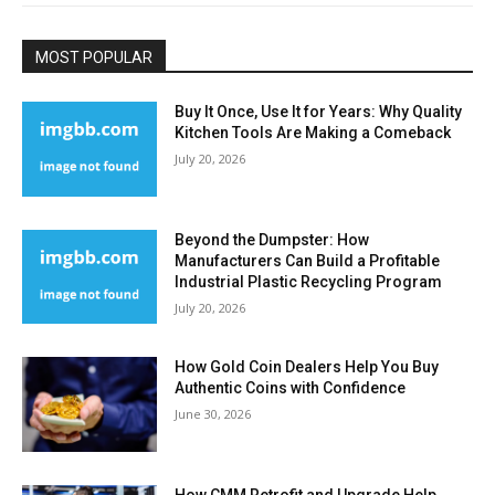
MOST POPULAR
Buy It Once, Use It for Years: Why Quality
Kitchen Tools Are Making a Comeback
July 20, 2026
Beyond the Dumpster: How
Manufacturers Can Build a Profitable
Industrial Plastic Recycling Program
July 20, 2026
How Gold Coin Dealers Help You Buy
Authentic Coins with Confidence
June 30, 2026
How CMM Retrofit and Upgrade Help