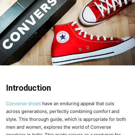
Introduction
Converse shoes
have an enduring appeal that cuts
across generations, perfectly combining comfort and
style. This thorough guide, which is appropriate for both
men and women, explores the world of Converse
sneakers in India. This guide serves as a road map for