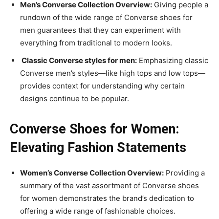
Men’s Converse Collection Overview:
Giving people a
rundown of the wide range of Converse shoes for
men guarantees that they can experiment with
everything from traditional to modern looks.
Classic Converse styles for men:
Emphasizing classic
Converse men’s styles—like high tops and low tops—
provides context for understanding why certain
designs continue to be popular.
Converse Shoes for Women:
Elevating Fashion Statements
Women’s Converse Collection Overview:
Providing a
summary of the vast assortment of Converse shoes
for women demonstrates the brand’s dedication to
offering a wide range of fashionable choices.