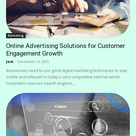
Marketing
Online Advertising Solutions for Customer
Engagement Growth
Jeck
-
December 15, 2025
Businesses need to use good digital marketing techniques to stay
visible and relevant in today's very competitive internet world.
Customers now use search engines,...