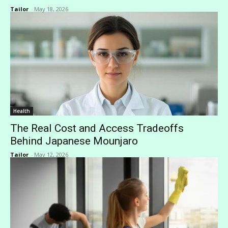
Tailor
-
May 18, 2026
Health
The Real Cost and Access Tradeoffs
Behind Japanese Mounjaro
Tailor
-
May 12, 2026