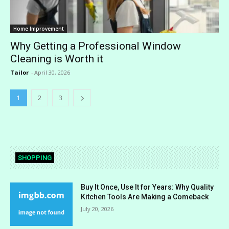
Home Improvement
Why Getting a Professional Window
Cleaning is Worth it
Tailor
-
April 30, 2026
1
2
3
SHOPPING
Buy It Once, Use It for Years: Why Quality
Kitchen Tools Are Making a Comeback
July 20, 2026