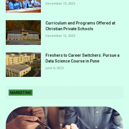
December 15, 2025
Curriculum and Programs Offered at
Christian Private Schools
December 12, 2025
Freshers to Career Switchers: Pursue a
Data Science Course in Pune
June 6, 2025
MARKETING