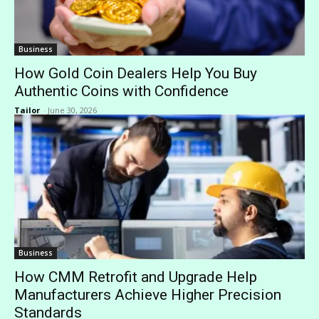
Business
How Gold Coin Dealers Help You Buy
Authentic Coins with Confidence
Tailor
-
June 30, 2026
Business
How CMM Retrofit and Upgrade Help
Manufacturers Achieve Higher Precision
Standards