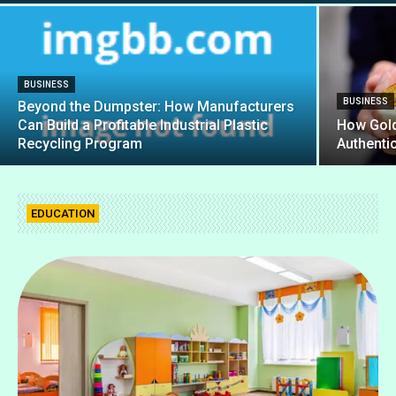
BUSINESS
BUSINESS
Beyond the Dumpster: How Manufacturers
Can Build a Profitable Industrial Plastic
How Gold
Recycling Program
Authenti
EDUCATION