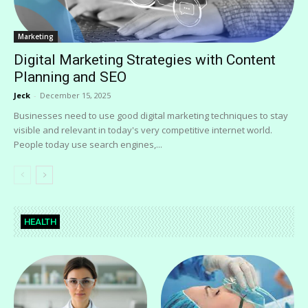
Marketing
Digital Marketing Strategies with Content
Planning and SEO
Jeck
-
December 15, 2025
Businesses need to use good digital marketing techniques to stay
visible and relevant in today's very competitive internet world.
People today use search engines,...
HEALTH