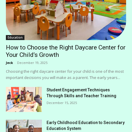
Education
How to Choose the Right Daycare Center for
Your Child’s Growth
Jeck
-
December 19, 2025
Choosing the right daycare center for your child is one of the most
important decisions you will make as a parent. The early years...
Student Engagement Techniques
Through Skills and Teacher Training
December 15, 2025
Early Childhood Education to Secondary
Education System