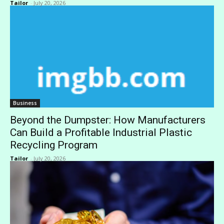
Tailor
-
July 20, 2026
Business
Beyond the Dumpster: How Manufacturers
Can Build a Profitable Industrial Plastic
Recycling Program
Tailor
-
July 20, 2026