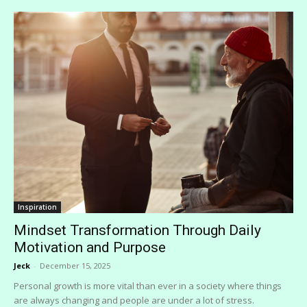
Inspiration
Mindset Transformation Through Daily
Motivation and Purpose
Jeck
-
December 15, 2025
Personal growth is more vital than ever in a society where things
are always changing and people are under a lot of stress.