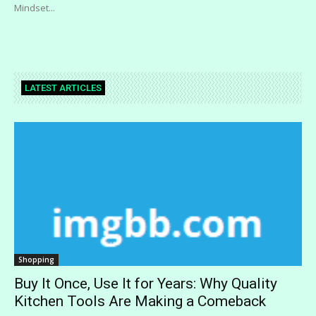
Mindset...
LATEST ARTICLES
Shopping
Buy It Once, Use It for Years: Why Quality
Kitchen Tools Are Making a Comeback