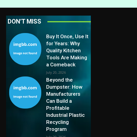
DON'T MISS
Buy It Once, Use It
for Years: Why
Quality Kitchen
Tools Are Making
a Comeback
July 20, 2026
Beyond the
Dumpster: How
Manufacturers
Can Build a
Profitable
Industrial Plastic
Recycling
Program
July 20, 2026