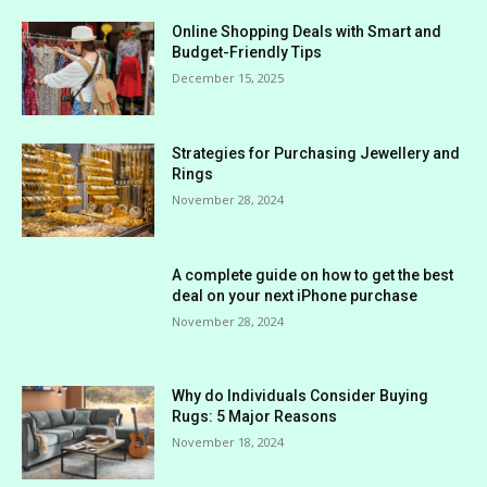
Online Shopping Deals with Smart and
Budget-Friendly Tips
December 15, 2025
Strategies for Purchasing Jewellery and
Rings
November 28, 2024
A complete guide on how to get the best
deal on your next iPhone purchase
November 28, 2024
Why do Individuals Consider Buying
Rugs: 5 Major Reasons
November 18, 2024