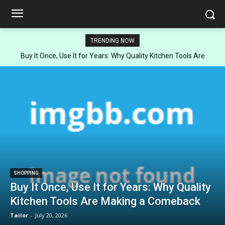
TRENDING NOW
Buy It Once, Use It for Years: Why Quality Kitchen Tools Are
Making a Comeback
SHOPPING
Buy It Once, Use It for Years: Why Quality
Kitchen Tools Are Making a Comeback
Tailor
-
July 20, 2026