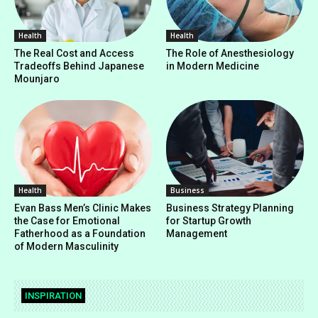
Health
Health
The Real Cost and Access
The Role of Anesthesiology
Tradeoffs Behind Japanese
in Modern Medicine
Mounjaro
Health
Business
Evan Bass Men’s Clinic Makes
Business Strategy Planning
the Case for Emotional
for Startup Growth
Fatherhood as a Foundation
Management
of Modern Masculinity
INSPIRATION