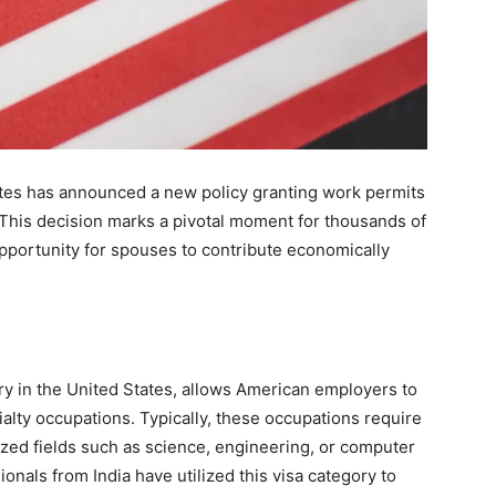
tates has announced a new policy granting work permits
 This decision marks a pivotal moment for thousands of
pportunity for spouses to contribute economically
ry in the United States, allows American employers to
alty occupations. Typically, these occupations require
lized fields such as science, engineering, or computer
nals from India have utilized this visa category to