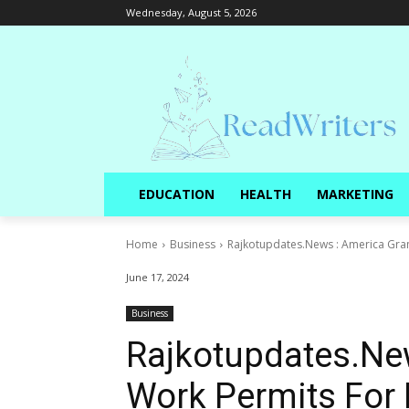
Wednesday, August 5, 2026
EDUCATION
HEALTH
MARKETING
Home
Business
Rajkotupdates.News : America Gran
June 17, 2024
Business
Rajkotupdates.Ne
Work Permits For 