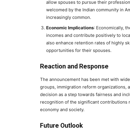
allow spouses to pursue their professiona
welcomed by the Indian community in A
increasingly common.
Economic Implications
: Economically, t
incomes and contribute positively to loc
also enhance retention rates of highly sk
opportunities for their spouses.
Reaction and Response
The announcement has been met with wides
groups, immigration reform organizations, 
decision as a step towards fairness and inclu
recognition of the significant contributions
economy and society.
Future Outlook