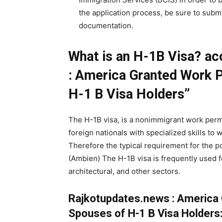
the application process, be sure to subm
documentation.
What is an H-1B Visa? ac
: America Granted Work P
H-1 B Visa Holders”
The H-1B visa, is a nonimmigrant work permi
foreign nationals with specialized skills to 
Therefore the typical requirement for the po
(Ambien) The H-1B visa is frequently used fo
architectural, and other sectors.
Rajkotupdates.news : America 
Spouses of H-1 B Visa Holders: 