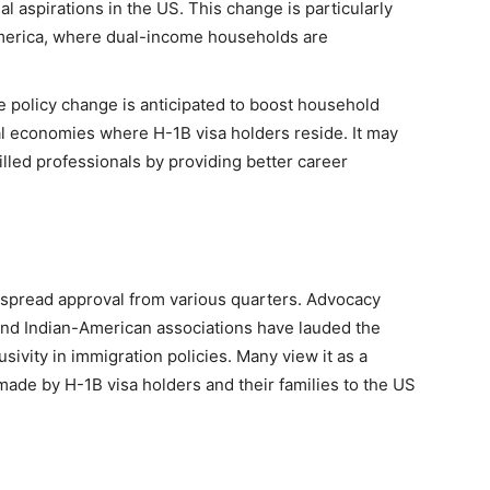
l aspirations in the US. This change is particularly
merica, where dual-income households are
he policy change is anticipated to boost household
al economies where H-1B visa holders reside. It may
illed professionals by providing better career
pread approval from various quarters. Advocacy
and Indian-American associations have lauded the
sivity in immigration policies. Many view it as a
 made by H-1B visa holders and their families to the US