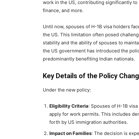
work in the US, contributing significantly t
finance, and more.
Until now, spouses of H-1B visa holders fac
the US. This limitation often posed challenges
stability and the ability of spouses to maint
the US government has introduced the polic
predominantly benefiting Indian nationals.
Key Details of the Policy Chan
Under the new policy:
Eligibility Criteria
: Spouses of H-1B visa 
apply for work permits. This includes de
forth by US immigration authorities.
Impact on Families
: The decision is expe