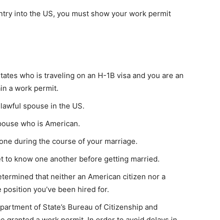
entry into the US, you must show your work permit
 States who is traveling on an H-1B visa and you are an
ain a work permit.
 lawful spouse in the US.
spouse who is American.
yone during the course of your marriage.
t to know one another before getting married.
determined that neither an American citizen nor a
e position you’ve been hired for.
partment of State’s Bureau of Citizenship and
e granted a work permit. In order to avoid delays in