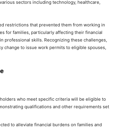
o various sectors including technology, healthcare,
ed restrictions that prevented them from working in
 for families, particularly affecting their financial
ain professional skills. Recognizing these challenges,
y change to issue work permits to eligible spouses,
ge
holders who meet specific criteria will be eligible to
monstrating qualifications and other requirements set
cted to alleviate financial burdens on families and