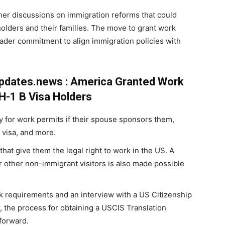
her discussions on immigration reforms that could
 holders and their families. The move to grant work
der commitment to align immigration policies with
updates.news : America Granted Work
H-1 B Visa Holders
y for work permits if their spouse sponsors them,
 visa, and more.
hat give them the legal right to work in the US. A
or other non-immigrant visitors is also made possible
 requirements and an interview with a US Citizenship
, the process for obtaining a USCIS Translation
tforward.