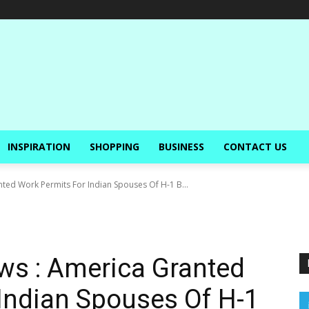
INSPIRATION
SHOPPING
BUSINESS
CONTACT US
ted Work Permits For Indian Spouses Of H-1 B...
ws : America Granted
Indian Spouses Of H-1