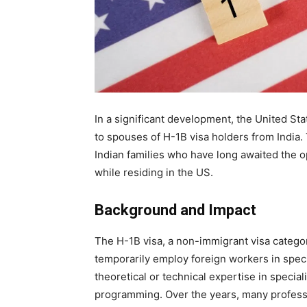
In a significant development, the United S
to spouses of H-1B visa holders from India.
Indian families who have long awaited the o
while residing in the US.
Background and Impact
The H-1B visa, a non-immigrant visa catego
temporarily employ foreign workers in speci
theoretical or technical expertise in specia
programming. Over the years, many professio