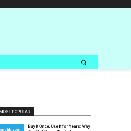
MOST POPULAR
Buy It Once, Use It for Years: Why