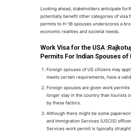
Looking ahead, stakeholders anticipate furt
potentially benefit other categories of visa
permits to H-1B spouses underscores a broa
economic realities and societal needs.
Work Visa for the USA :Rajkot
Permits For Indian Spouses of 
Foreign spouses of US citizens may appl
meets certain requirements, have a valid
Foreign spouses are given work permits t
longer stay in the country than tourists 
by these factors.
Although there might be some paperwork
and Immigration Services (USCIS) officer
Services work permit is typically straigh