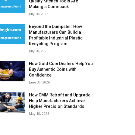
Quality Kitchen Tools Are
Making a Comeback
July 20, 2026
Beyond the Dumpster: How
Manufacturers Can Build a
Profitable Industrial Plastic
Recycling Program
July 20, 2026
How Gold Coin Dealers Help You
Buy Authentic Coins with
Confidence
June 30, 2026
How CMM Retrofit and Upgrade
Help Manufacturers Achieve
Higher Precision Standards
May 18, 2026