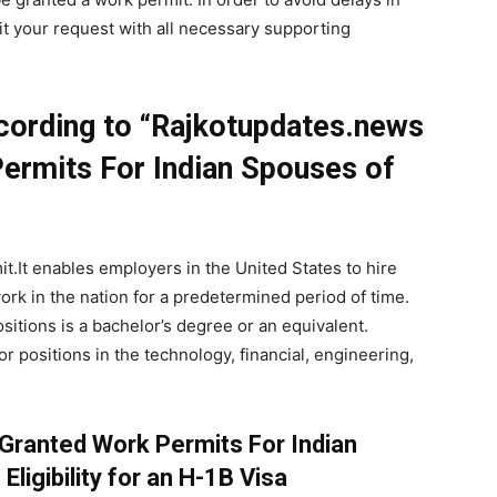
it your request with all necessary supporting
cording to “Rajkotupdates.news
ermits For Indian Spouses of
t.It enables employers in the United States to hire
work in the nation for a predetermined period of time.
sitions is a bachelor’s degree or an equivalent.
r positions in the technology, financial, engineering,
Granted Work Permits For Indian
Eligibility for an H-1B Visa