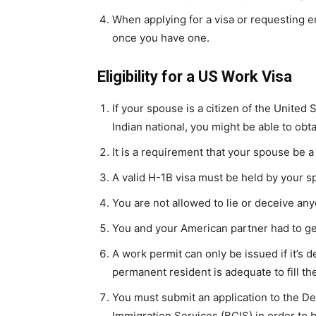
When applying for a visa or requesting 
once you have one.
Eligibility for a US Work Visa
If your spouse is a citizen of the United
Indian national, you might be able to obt
It is a requirement that your spouse be a
A valid H-1B visa must be held by your 
You are not allowed to lie or deceive an
You and your American partner had to ge
A work permit can only be issued if it’s 
permanent resident is adequate to fill th
You must submit an application to the De
Immigration Services (BCIS) in order to b