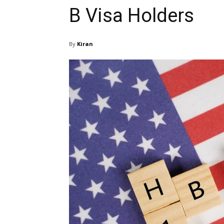
B Visa Holders
By
Kiran