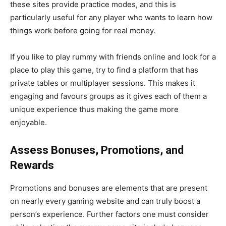
these sites provide practice modes, and this is
particularly useful for any player who wants to learn how
things work before going for real money.
If you like to play rummy with friends online and look for a
place to play this game, try to find a platform that has
private tables or multiplayer sessions. This makes it
engaging and favours groups as it gives each of them a
unique experience thus making the game more
enjoyable.
Assess Bonuses, Promotions, and
Rewards
Promotions and bonuses are elements that are present
on nearly every gaming website and can truly boost a
person’s experience. Further factors one must consider