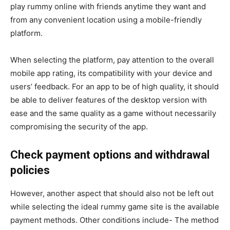
play rummy online with friends anytime they want and
from any convenient location using a mobile-friendly
platform.
When selecting the platform, pay attention to the overall
mobile app rating, its compatibility with your device and
users’ feedback. For an app to be of high quality, it should
be able to deliver features of the desktop version with
ease and the same quality as a game without necessarily
compromising the security of the app.
Check payment options and withdrawal
policies
However, another aspect that should also not be left out
while selecting the ideal rummy game site is the available
payment methods. Other conditions include- The method