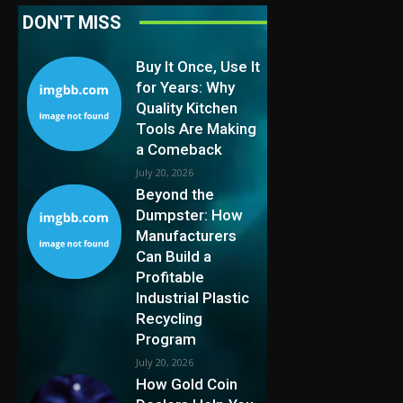
DON'T MISS
Buy It Once, Use It
for Years: Why
Quality Kitchen
Tools Are Making
a Comeback
July 20, 2026
Beyond the
Dumpster: How
Manufacturers
Can Build a
Profitable
Industrial Plastic
Recycling
Program
July 20, 2026
How Gold Coin