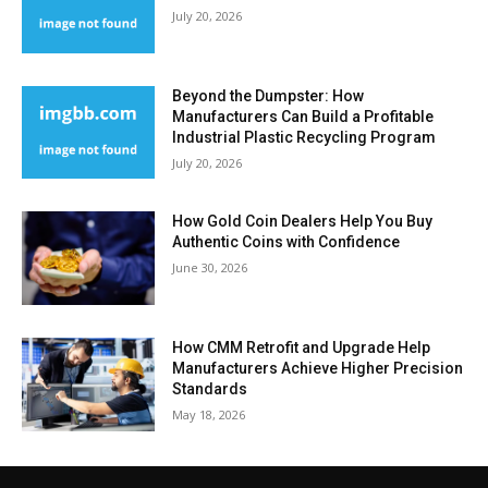
July 20, 2026
Beyond the Dumpster: How
Manufacturers Can Build a Profitable
Industrial Plastic Recycling Program
July 20, 2026
How Gold Coin Dealers Help You Buy
Authentic Coins with Confidence
June 30, 2026
How CMM Retrofit and Upgrade Help
Manufacturers Achieve Higher Precision
Standards
May 18, 2026