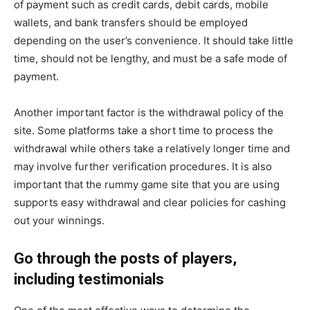
of payment such as credit cards, debit cards, mobile
wallets, and bank transfers should be employed
depending on the user’s convenience. It should take little
time, should not be lengthy, and must be a safe mode of
payment.
Another important factor is the withdrawal policy of the
site. Some platforms take a short time to process the
withdrawal while others take a relatively longer time and
may involve further verification procedures. It is also
important that the rummy game site that you are using
supports easy withdrawal and clear policies for cashing
out your winnings.
Go through the posts of players,
including testimonials