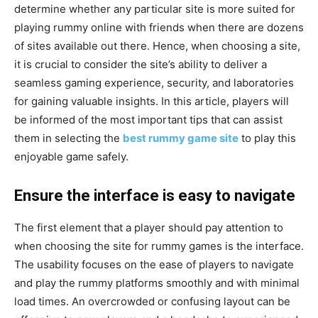
determine whether any particular site is more suited for
playing rummy online with friends when there are dozens
of sites available out there. Hence, when choosing a site,
it is crucial to consider the site’s ability to deliver a
seamless gaming experience, security, and laboratories
for gaining valuable insights. In this article, players will
be informed of the most important tips that can assist
them in selecting the
best rummy game site
to play this
enjoyable game safely.
Ensure the interface is easy to navigate
The first element that a player should pay attention to
when choosing the site for rummy games is the interface.
The usability focuses on the ease of players to navigate
and play the rummy platforms smoothly and with minimal
load times. An overcrowded or confusing layout can be