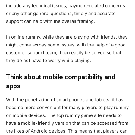
include any technical issues, payment-related concerns
or any other general questions, timely and accurate
support can help with the overall framing.
In online rummy, while they are playing with friends, they
might come across some issues, with the help of a good
customer support team, it can easily be solved so that
they do not have to worry while playing.
Think about mobile compatibility and
apps
With the penetration of smartphones and tablets, it has
become more convenient for many players to play rummy
on mobile devices. The top rummy game site needs to
have a mobile-friendly version that can be accessed from
the likes of Android devices. This means that players can