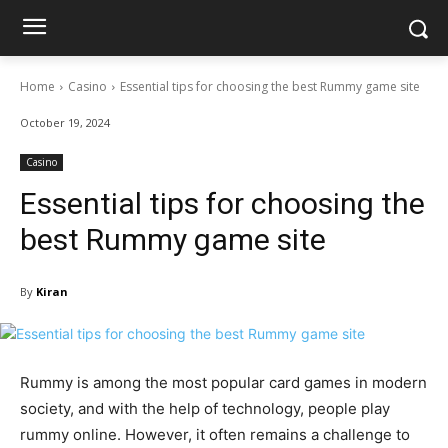
Home
Casino
Essential tips for choosing the best Rummy game site
October 19, 2024
Casino
Essential tips for choosing the
best Rummy game site
By
Kiran
Rummy is among the most popular card games in modern
society, and with the help of technology, people play
rummy online. However, it often remains a challenge to