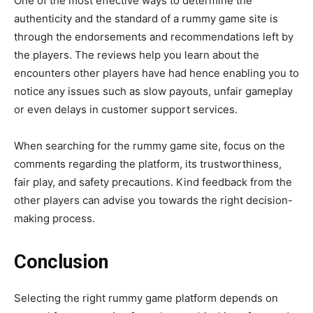
One of the most effective ways to determine the
authenticity and the standard of a rummy game site is
through the endorsements and recommendations left by
the players. The reviews help you learn about the
encounters other players have had hence enabling you to
notice any issues such as slow payouts, unfair gameplay
or even delays in customer support services.
When searching for the rummy game site, focus on the
comments regarding the platform, its trustworthiness,
fair play, and safety precautions. Kind feedback from the
other players can advise you towards the right decision-
making process.
Conclusion
Selecting the right rummy game platform depends on