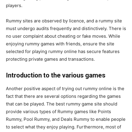
players.
Rummy sites are observed by licence, and a rummy site
must undergo audits frequently and distinctively. There is
no user complaint about cheating or fake moves. While
enjoying rummy games with friends, ensure the site
selected for playing rummy online has secure features
protecting private games and transactions.
Introduction to the various games
Another positive aspect of trying out rummy online is the
fact that there are several options regarding the games
that can be played. The best rummy game site should
provide various types of Rummy games like Points
Rummy, Pool Rummy, and Deals Rummy to enable people
to select what they enjoy playing. Furthermore, most of