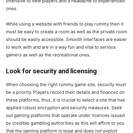
offensive to new players and a headache to experienced
ones.
While using a website with friends to play rummy then it
must be easy to create a room as well as the private room
should be easily accessible. Smooth interfaces are easier
to work with and are in a way fun and vital to serious
gamers as well as the recreational ones.
Look for security and licensing
When choosing the right rummy game site, security must
be a priority. Players record their details and finances on
these platforms, thus, it is crucial to select a site that has
applied robust encryption and security measures. Seek
out gaming platforms that operate under licences issued
by credible gambling authorities as this will affirm to you
that the gaming platform is legal and does not exploit