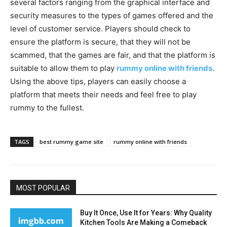
several factors ranging from the graphical interface and
security measures to the types of games offered and the
level of customer service. Players should check to
ensure the platform is secure, that they will not be
scammed, that the games are fair, and that the platform is
suitable to allow them to play
rummy online with friends
.
Using the above tips, players can easily choose a
platform that meets their needs and feel free to play
rummy to the fullest.
TAGS
best rummy game site
rummy online with friends
MOST POPULAR
Buy It Once, Use It for Years: Why Quality
Kitchen Tools Are Making a Comeback