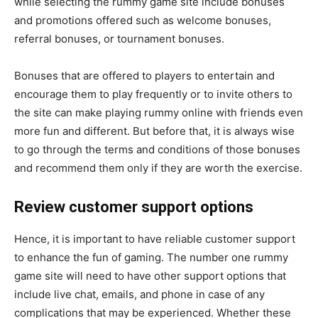
while selecting the rummy game site include bonuses
and promotions offered such as welcome bonuses,
referral bonuses, or tournament bonuses.
Bonuses that are offered to players to entertain and
encourage them to play frequently or to invite others to
the site can make playing rummy online with friends even
more fun and different. But before that, it is always wise
to go through the terms and conditions of those bonuses
and recommend them only if they are worth the exercise.
Review customer support options
Hence, it is important to have reliable customer support
to enhance the fun of gaming. The number one rummy
game site will need to have other support options that
include live chat, emails, and phone in case of any
complications that may be experienced. Whether these