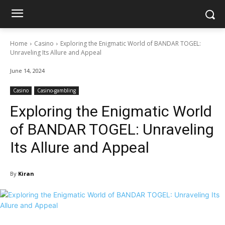
Home
Casino
Exploring the Enigmatic World of BANDAR TOGEL:
Unraveling Its Allure and Appeal
June 14, 2024
Casino
Casino-gambling
Exploring the Enigmatic World
of BANDAR TOGEL: Unraveling
Its Allure and Appeal
By
Kiran