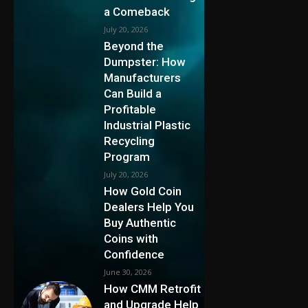
a Comeback
July 20, 2026
Beyond the
Dumpster: How
Manufacturers
Can Build a
Profitable
Industrial Plastic
Recycling
Program
July 20, 2026
How Gold Coin
Dealers Help You
Buy Authentic
Coins with
Confidence
June 30, 2026
How CMM Retrofit
and Upgrade Help