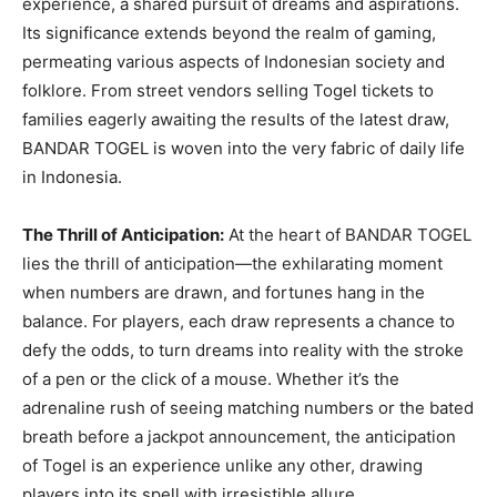
experience, a shared pursuit of dreams and aspirations.
Its significance extends beyond the realm of gaming,
permeating various aspects of Indonesian society and
folklore. From street vendors selling Togel tickets to
families eagerly awaiting the results of the latest draw,
BANDAR TOGEL is woven into the very fabric of daily life
in Indonesia.
The Thrill of Anticipation:
At the heart of BANDAR TOGEL
lies the thrill of anticipation—the exhilarating moment
when numbers are drawn, and fortunes hang in the
balance. For players, each draw represents a chance to
defy the odds, to turn dreams into reality with the stroke
of a pen or the click of a mouse. Whether it’s the
adrenaline rush of seeing matching numbers or the bated
breath before a jackpot announcement, the anticipation
of Togel is an experience unlike any other, drawing
players into its spell with irresistible allure.