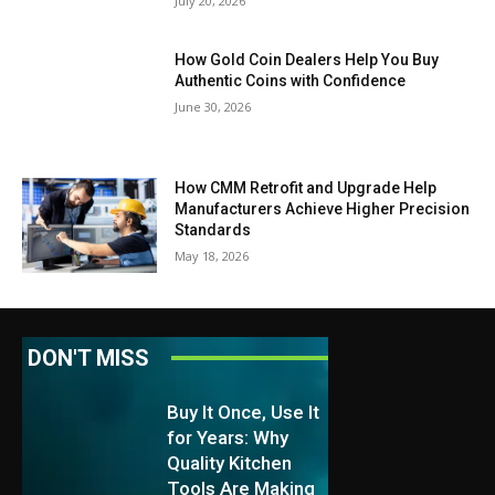
July 20, 2026
How Gold Coin Dealers Help You Buy
Authentic Coins with Confidence
June 30, 2026
How CMM Retrofit and Upgrade Help
Manufacturers Achieve Higher Precision
Standards
May 18, 2026
DON'T MISS
Buy It Once, Use It
for Years: Why
Quality Kitchen
Tools Are Making