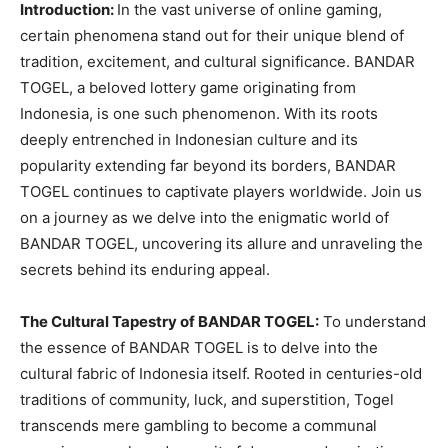
Introduction:
In the vast universe of online gaming,
certain phenomena stand out for their unique blend of
tradition, excitement, and cultural significance. BANDAR
TOGEL, a beloved lottery game originating from
Indonesia, is one such phenomenon. With its roots
deeply entrenched in Indonesian culture and its
popularity extending far beyond its borders, BANDAR
TOGEL continues to captivate players worldwide. Join us
on a journey as we delve into the enigmatic world of
BANDAR TOGEL, uncovering its allure and unraveling the
secrets behind its enduring appeal.
The Cultural Tapestry of BANDAR TOGEL:
To understand
the essence of BANDAR TOGEL is to delve into the
cultural fabric of Indonesia itself. Rooted in centuries-old
traditions of community, luck, and superstition, Togel
transcends mere gambling to become a communal