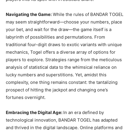
Navigating the Game:
While the rules of BANDAR TOGEL
may seem straightforward—choose your numbers, place
your bet, and wait for the draw—the game itself is a
labyrinth of possibilities and permutations. From
traditional four-digit draws to exotic variants with unique
mechanics, Togel offers a diverse array of options for
players to explore. Strategies range from the meticulous
analysis of statistical data to the whimsical reliance on
lucky numbers and superstitions. Yet, amidst this
complexity, one thing remains constant: the tantalizing
prospect of hitting the jackpot and changing one’s
fortunes overnight.
Embracing the Digital Age:
In an era defined by
technological innovation, BANDAR TOGEL has adapted
and thrived in the digital landscape. Online platforms and