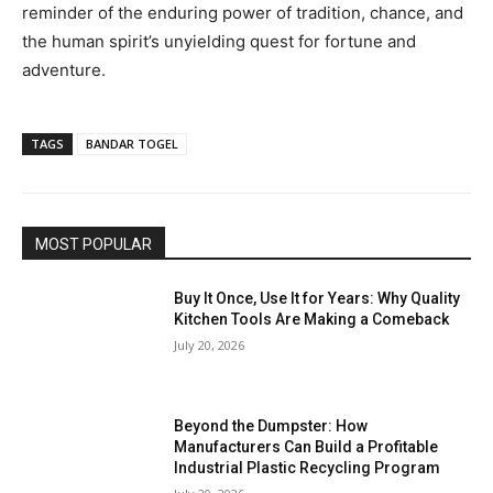
reminder of the enduring power of tradition, chance, and
the human spirit’s unyielding quest for fortune and
adventure.
TAGS
BANDAR TOGEL
MOST POPULAR
Buy It Once, Use It for Years: Why Quality
Kitchen Tools Are Making a Comeback
July 20, 2026
Beyond the Dumpster: How
Manufacturers Can Build a Profitable
Industrial Plastic Recycling Program