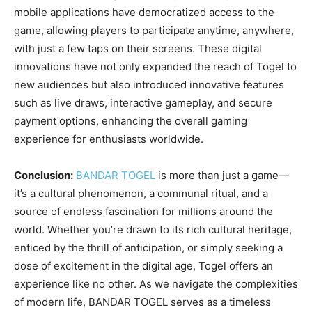
mobile applications have democratized access to the
game, allowing players to participate anytime, anywhere,
with just a few taps on their screens. These digital
innovations have not only expanded the reach of Togel to
new audiences but also introduced innovative features
such as live draws, interactive gameplay, and secure
payment options, enhancing the overall gaming
experience for enthusiasts worldwide.
Conclusion:
BANDAR TOGEL
is more than just a game—
it’s a cultural phenomenon, a communal ritual, and a
source of endless fascination for millions around the
world. Whether you’re drawn to its rich cultural heritage,
enticed by the thrill of anticipation, or simply seeking a
dose of excitement in the digital age, Togel offers an
experience like no other. As we navigate the complexities
of modern life, BANDAR TOGEL serves as a timeless