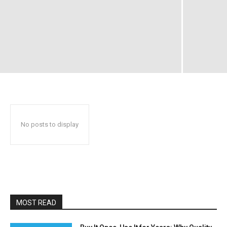
No posts to display
MOST READ