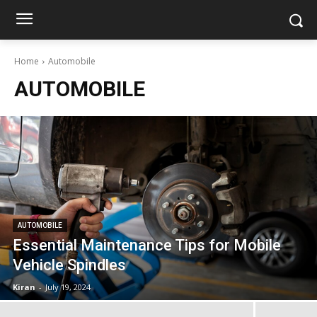
Home
Automobile
AUTOMOBILE
AUTOMOBILE
Essential Maintenance Tips for Mobile
Vehicle Spindles
Kiran
-
July 19, 2024