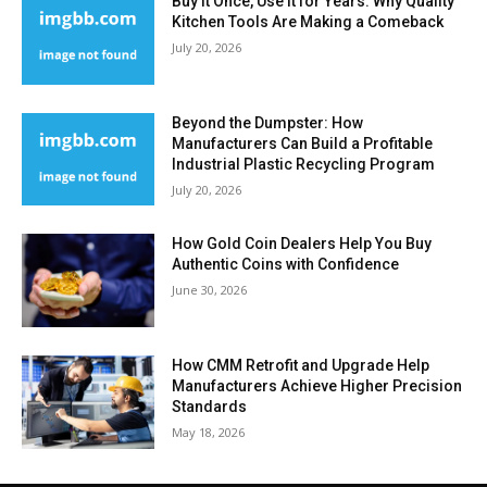
Buy It Once, Use It for Years: Why Quality
Kitchen Tools Are Making a Comeback
July 20, 2026
Beyond the Dumpster: How
Manufacturers Can Build a Profitable
Industrial Plastic Recycling Program
July 20, 2026
How Gold Coin Dealers Help You Buy
Authentic Coins with Confidence
June 30, 2026
How CMM Retrofit and Upgrade Help
Manufacturers Achieve Higher Precision
Standards
May 18, 2026