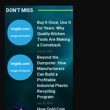
DON'T MISS
Buy It Once, Use It
for Years: Why
Quality Kitchen
Tools Are Making
a Comeback
July 20, 2026
Beyond the
Dumpster: How
Manufacturers
Can Build a
Profitable
Industrial Plastic
Recycling
Program
July 20, 2026
How Gold Coin