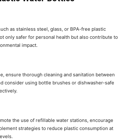
such as stainless steel, glass, or BPA-free plastic
t only safer for personal health but also contribute to
ronmental impact.
able, ensure thorough cleaning and sanitation between
and consider using bottle brushes or dishwasher-safe
ctively.
omote the use of refillable water stations, encourage
plement strategies to reduce plastic consumption at
levels.