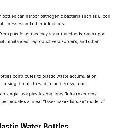
 bottles can harbor pathogenic bacteria such as E. coli
al illnesses and other infections.
from plastic bottles may enter the bloodstream upon
al imbalances, reproductive disorders, and other
bottles contributes to plastic waste accumulation,
 posing threats to wildlife and ecosystems.
on single-use plastics depletes finite resources,
nd perpetuates a linear “take-make-dispose” model of
lastic Water Bottles