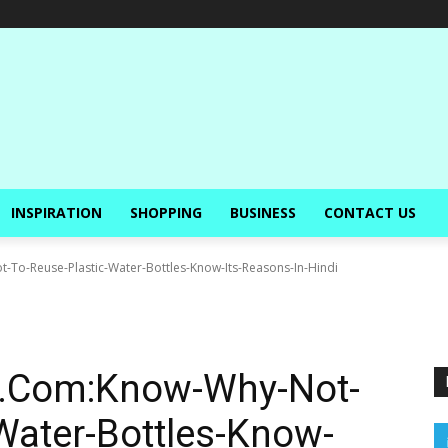
INSPIRATION
SHOPPING
BUSINESS
CONTACT US
To-Reuse-Plastic-Water-Bottles-Know-Its-Reasons-In-Hindi
c.Com:Know-Why-Not-
Water-Bottles-Know-