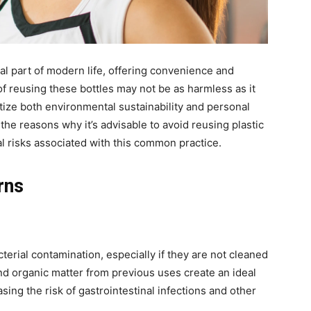
al part of modern life, offering convenience and
of reusing these bottles may not be as harmless as it
ize both environmental sustainability and personal
e the reasons why it’s advisable to avoid reusing plastic
al risks associated with this common practice.
rns
cterial contamination, especially if they are not cleaned
nd organic matter from previous uses create an ideal
sing the risk of gastrointestinal infections and other