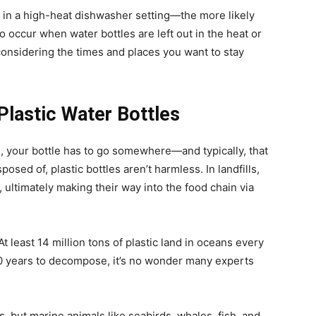
in a high-heat dishwasher setting—the more likely
o occur when water bottles are left out in the heat or
onsidering the times and places you want to stay
Plastic Water Bottles
ni, your bottle has to go somewhere—and typically, that
osed of, plastic bottles aren’t harmless. In landfills,
l, ultimately making their way into the food chain via
t least 14 million tons of plastic land in oceans every
 years to decompose, it’s no wonder many experts
s, but marine animals like seabirds, whales, fish, and