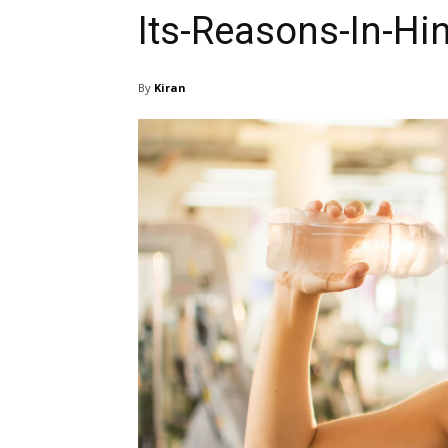
Its-Reasons-In-Hi
By
Kiran