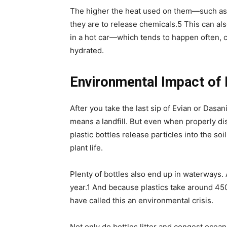
The higher the heat used on them—such as 
they are to release chemicals.
5
This can als
in a hot car—which tends to happen often, c
hydrated.
Environmental Impact of 
After you take the last sip of Evian or Dasa
means a landfill. But even when properly disp
plastic bottles release particles into the soi
plant life.
Plenty of bottles also end up in waterways. A
year.
1
And because plastics take around 450
have called this an environmental crisis.
Not only do bottles litter and congest ocean