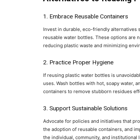
1. Embrace Reusable Containers
Invest in durable, eco-friendly alternatives 
reusable water bottles. These options are no
reducing plastic waste and minimizing envi
2. Practice Proper Hygiene
If reusing plastic water bottles is unavoid
uses. Wash bottles with hot, soapy water, 
containers to remove stubborn residues effe
3. Support Sustainable Solutions
Advocate for policies and initiatives that pr
the adoption of reusable containers, and im
the individual, community, and institutional 