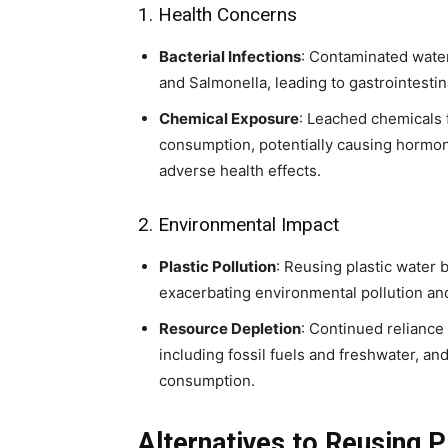
1. Health Concerns
Bacterial Infections
: Contaminated water
and Salmonella, leading to gastrointestin
Chemical Exposure
: Leached chemicals 
consumption, potentially causing hormon
adverse health effects.
2. Environmental Impact
Plastic Pollution
: Reusing plastic water 
exacerbating environmental pollution and
Resource Depletion
: Continued reliance 
including fossil fuels and freshwater, a
consumption.
Alternatives to Reusing P