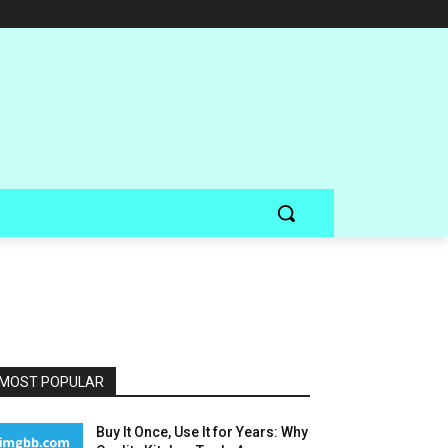
MOST POPULAR
Buy It Once, Use It for Years: Why