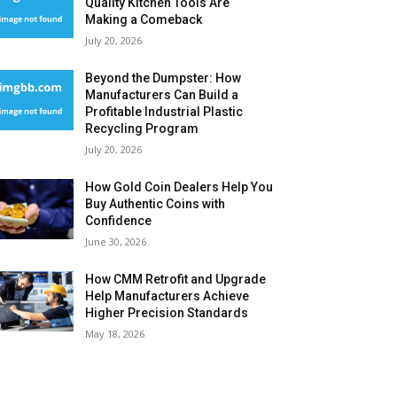
Quality Kitchen Tools Are
Making a Comeback
July 20, 2026
Beyond the Dumpster: How
Manufacturers Can Build a
Profitable Industrial Plastic
Recycling Program
July 20, 2026
How Gold Coin Dealers Help You
Buy Authentic Coins with
Confidence
June 30, 2026
How CMM Retrofit and Upgrade
Help Manufacturers Achieve
Higher Precision Standards
May 18, 2026