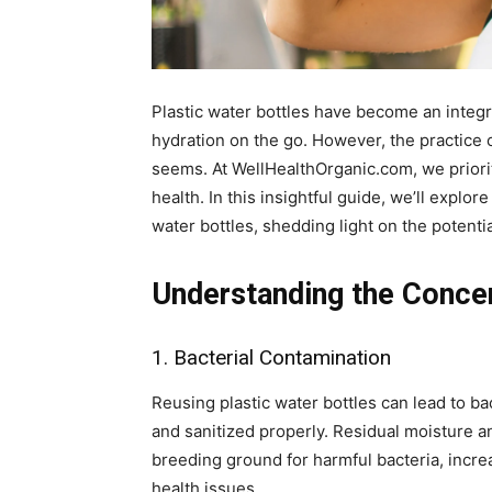
Plastic water bottles have become an integr
hydration on the go. However, the practice 
seems. At WellHealthOrganic.com, we priorit
health. In this insightful guide, we’ll explor
water bottles, shedding light on the potenti
Understanding the Conce
1. Bacterial Contamination
Reusing plastic water bottles can lead to ba
and sanitized properly. Residual moisture a
breeding ground for harmful bacteria, increa
health issues.