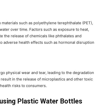
m materials such as polyethylene terephthalate (PET),
water over time. Factors such as exposure to heat,
te the release of chemicals like phthalates and
to adverse health effects such as hormonal disruption
rgo physical wear and tear, leading to the degradation
 result in the release of microplastics and other toxic
health risks to consumers.
using Plastic Water Bottles