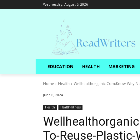
Wednesday, August 5, 2026
EDUCATION
HEALTH
MARKETING
Home
Health
Wellhealthorganic.Com:Know-Why-Not-
June 8, 2024
Health
Health-fitness
Wellhealthorgani
To-Reuse-Plastic-