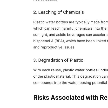
2. Leaching of Chemicals
Plastic water bottles are typically made fro
which can leach harmful chemicals into the 
sunlight, and acidic beverages can accelera
bisphenol A (BPA), which have been linked 
and reproductive issues.
3. Degradation of Plastic
With each reuse, plastic water bottles unde
of the plastic material. This degradation can
compounds into the water, posing potential 
Risks Associated with Re