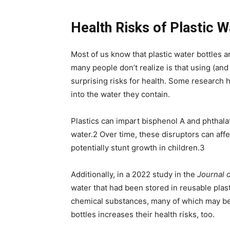
Health Risks of Plastic W
Most of us know that plastic water bottles 
many people don’t realize is that using (and
surprising risks for health. Some research 
into the water they contain.
Plastics can impart bisphenol A and phtha
water.
2
Over time, these disruptors can affe
potentially stunt growth in children.
3
Additionally, in a 2022 study in the
Journal 
water that had been stored in reusable plast
chemical substances, many of which may be
bottles increases their health risks, too.