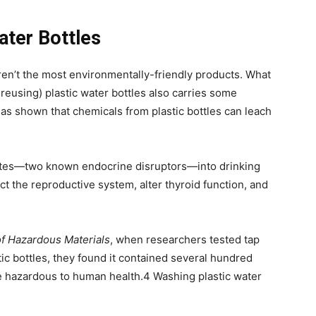
ater Bottles
aren’t the most environmentally-friendly products. What
 reusing) plastic water bottles also carries some
has shown that chemicals from plastic bottles can leach
lates—two known endocrine disruptors—into drinking
ct the reproductive system, alter thyroid function, and
of Hazardous Materials
, when researchers tested tap
ic bottles, they found it contained several hundred
 hazardous to human health.
4
Washing plastic water