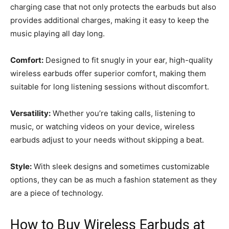
charging case that not only protects the earbuds but also
provides additional charges, making it easy to keep the
music playing all day long.
Comfort:
Designed to fit snugly in your ear, high-quality
wireless earbuds offer superior comfort, making them
suitable for long listening sessions without discomfort.
Versatility:
Whether you’re taking calls, listening to
music, or watching videos on your device, wireless
earbuds adjust to your needs without skipping a beat.
Style:
With sleek designs and sometimes customizable
options, they can be as much a fashion statement as they
are a piece of technology.
How to Buy Wireless Earbuds at