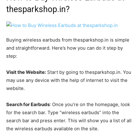
thesparkshop.in?
Buying wireless earbuds from thesparkshop.in is simple
and straightforward. Here’s how you can do it step by
step:
Visit the Website:
Start by going to thesparkshop.in. You
may use any device with the help of internet to visit the
website.
Search for Earbuds
: Once you’re on the homepage, look
for the search bar. Type “wireless earbuds” into the
search bar and press enter. This will show you a list of all
the wireless earbuds available on the site.