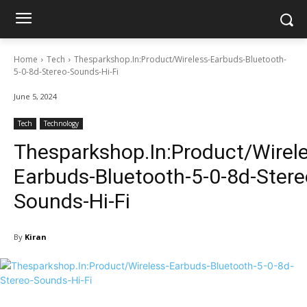
Home
Tech
Thesparkshop.In:Product/Wireless-Earbuds-Bluetooth-
5-0-8d-Stereo-Sounds-Hi-Fi
June 5, 2024
Tech
Technology
Thesparkshop.In:Product/Wirele
Earbuds-Bluetooth-5-0-8d-Stere
Sounds-Hi-Fi
By
Kiran