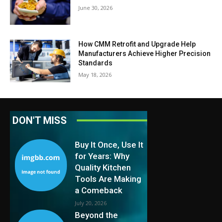
June 30, 2026
How CMM Retrofit and Upgrade Help
Manufacturers Achieve Higher Precision
Standards
May 18, 2026
DON'T MISS
Buy It Once, Use It
for Years: Why
Quality Kitchen
Tools Are Making
a Comeback
July 20, 2026
Beyond the