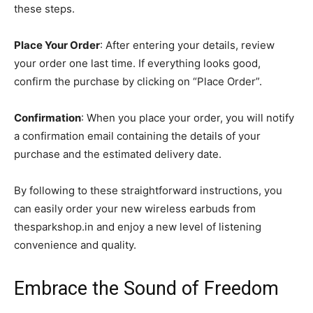
these steps.
Place Your Order
: After entering your details, review
your order one last time. If everything looks good,
confirm the purchase by clicking on “Place Order”.
Confirmation
: When you place your order, you will notify
a confirmation email containing the details of your
purchase and the estimated delivery date.
By following to these straightforward instructions, you
can easily order your new wireless earbuds from
thesparkshop.in and enjoy a new level of listening
convenience and quality.
Embrace the Sound of Freedom