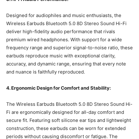
Designed for audiophiles and music enthusiasts, the
Wireless Earbuds Bluetooth 5.0 8D Stereo Sound Hi-Fi
deliver high-fidelity audio performance that rivals
premium wired headphones. With support for a wide
frequency range and superior signal-to-noise ratio, these
earbuds reproduce music with exceptional clarity,
accuracy, and dynamic range, ensuring that every note
and nuance is faithfully reproduced.
4. Ergonomic Design for Comfort and Stability:
The Wireless Earbuds Bluetooth 5.0 8D Stereo Sound Hi-
Fi are ergonomically designed for all-day comfort and
secure fit. Featuring soft silicone ear tips and lightweight
construction, these earbuds can be worn for extended
periods without causing discomfort or fatigue. The