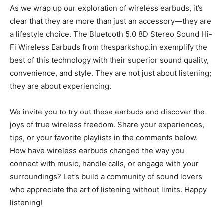
As we wrap up our exploration of wireless earbuds, it’s
clear that they are more than just an accessory—they are
a lifestyle choice. The Bluetooth 5.0 8D Stereo Sound Hi-
Fi Wireless Earbuds from thesparkshop.in exemplify the
best of this technology with their superior sound quality,
convenience, and style. They are not just about listening;
they are about experiencing.
We invite you to try out these earbuds and discover the
joys of true wireless freedom. Share your experiences,
tips, or your favorite playlists in the comments below.
How have wireless earbuds changed the way you
connect with music, handle calls, or engage with your
surroundings? Let’s build a community of sound lovers
who appreciate the art of listening without limits. Happy
listening!