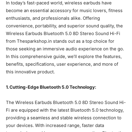
In today’s fast-paced world, wireless earbuds have
become an essential accessory for music lovers, fitness
enthusiasts, and professionals alike. Offering
convenience, portability, and superior sound quality, the
Wireless Earbuds Bluetooth 5.0 8D Stereo Sound Hi-Fi
from Thesparkshop.in stands out as a top choice for
those seeking an immersive audio experience on the go.
In this comprehensive guide, we’ll explore the features,
benefits, specifications, user experience, and more of
this innovative product.
1. Cutting-Edge Bluetooth 5.0 Technology:
The Wireless Earbuds Bluetooth 5.0 8D Stereo Sound Hi-
Fi are equipped with the latest Bluetooth 5.0 technology,
providing a seamless and stable wireless connection to
your devices. With increased range, faster data