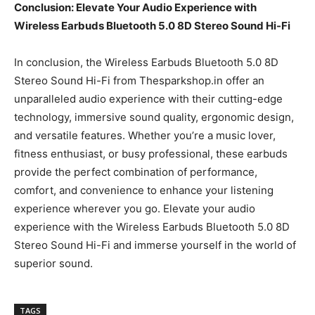
Conclusion: Elevate Your Audio Experience with
Wireless Earbuds Bluetooth 5.0 8D Stereo Sound Hi-Fi
In conclusion, the Wireless Earbuds Bluetooth 5.0 8D
Stereo Sound Hi-Fi from Thesparkshop.in offer an
unparalleled audio experience with their cutting-edge
technology, immersive sound quality, ergonomic design,
and versatile features. Whether you’re a music lover,
fitness enthusiast, or busy professional, these earbuds
provide the perfect combination of performance,
comfort, and convenience to enhance your listening
experience wherever you go. Elevate your audio
experience with the Wireless Earbuds Bluetooth 5.0 8D
Stereo Sound Hi-Fi and immerse yourself in the world of
superior sound.
TAGS