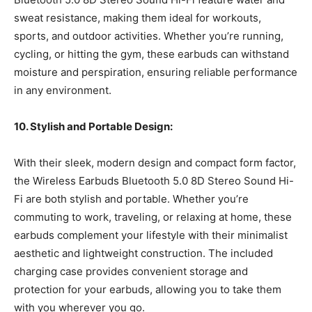
sweat resistance, making them ideal for workouts,
sports, and outdoor activities. Whether you’re running,
cycling, or hitting the gym, these earbuds can withstand
moisture and perspiration, ensuring reliable performance
in any environment.
10. Stylish and Portable Design:
With their sleek, modern design and compact form factor,
the Wireless Earbuds Bluetooth 5.0 8D Stereo Sound Hi-
Fi are both stylish and portable. Whether you’re
commuting to work, traveling, or relaxing at home, these
earbuds complement your lifestyle with their minimalist
aesthetic and lightweight construction. The included
charging case provides convenient storage and
protection for your earbuds, allowing you to take them
with you wherever you go.