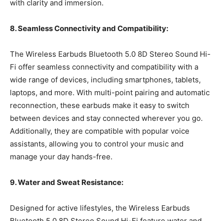
with clarity and immersion.
8. Seamless Connectivity and Compatibility:
The Wireless Earbuds Bluetooth 5.0 8D Stereo Sound Hi-
Fi offer seamless connectivity and compatibility with a
wide range of devices, including smartphones, tablets,
laptops, and more. With multi-point pairing and automatic
reconnection, these earbuds make it easy to switch
between devices and stay connected wherever you go.
Additionally, they are compatible with popular voice
assistants, allowing you to control your music and
manage your day hands-free.
9. Water and Sweat Resistance:
Designed for active lifestyles, the Wireless Earbuds
Bluetooth 5.0 8D Stereo Sound Hi-Fi feature water and