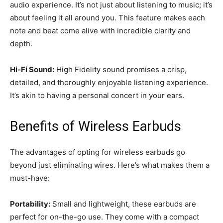
audio experience. It’s not just about listening to music; it’s
about feeling it all around you. This feature makes each
note and beat come alive with incredible clarity and
depth.
Hi-Fi Sound:
High Fidelity sound promises a crisp,
detailed, and thoroughly enjoyable listening experience.
It’s akin to having a personal concert in your ears.
Benefits of Wireless Earbuds
The advantages of opting for wireless earbuds go
beyond just eliminating wires. Here’s what makes them a
must-have:
Portability:
Small and lightweight, these earbuds are
perfect for on-the-go use. They come with a compact