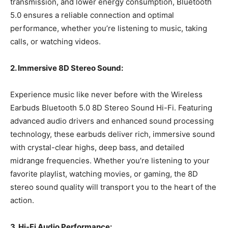
transmission, and lower energy consumption, Bluetooth
5.0 ensures a reliable connection and optimal
performance, whether you’re listening to music, taking
calls, or watching videos.
2. Immersive 8D Stereo Sound:
Experience music like never before with the Wireless
Earbuds Bluetooth 5.0 8D Stereo Sound Hi-Fi. Featuring
advanced audio drivers and enhanced sound processing
technology, these earbuds deliver rich, immersive sound
with crystal-clear highs, deep bass, and detailed
midrange frequencies. Whether you’re listening to your
favorite playlist, watching movies, or gaming, the 8D
stereo sound quality will transport you to the heart of the
action.
3. Hi-Fi Audio Performance: