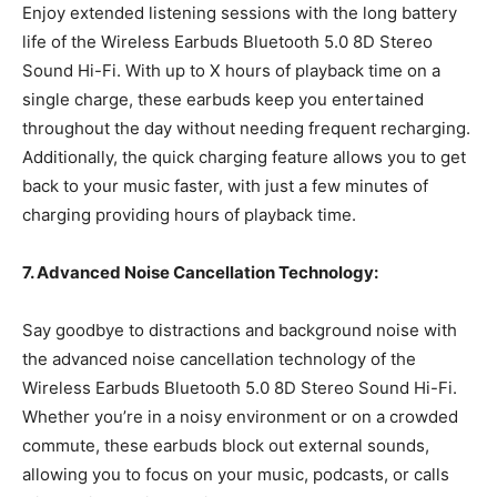
Enjoy extended listening sessions with the long battery
life of the Wireless Earbuds Bluetooth 5.0 8D Stereo
Sound Hi-Fi. With up to X hours of playback time on a
single charge, these earbuds keep you entertained
throughout the day without needing frequent recharging.
Additionally, the quick charging feature allows you to get
back to your music faster, with just a few minutes of
charging providing hours of playback time.
7. Advanced Noise Cancellation Technology:
Say goodbye to distractions and background noise with
the advanced noise cancellation technology of the
Wireless Earbuds Bluetooth 5.0 8D Stereo Sound Hi-Fi.
Whether you’re in a noisy environment or on a crowded
commute, these earbuds block out external sounds,
allowing you to focus on your music, podcasts, or calls