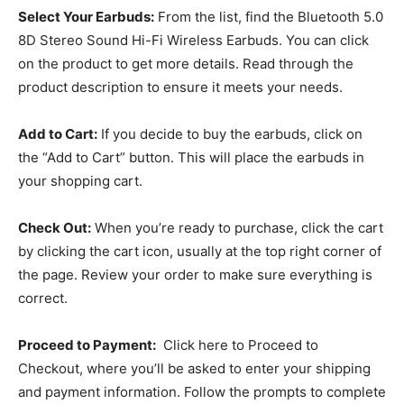
Select Your Earbuds:
From the list, find the Bluetooth 5.0
8D Stereo Sound Hi-Fi Wireless Earbuds. You can click
on the product to get more details. Read through the
product description to ensure it meets your needs.
Add to Cart:
If you decide to buy the earbuds, click on
the “Add to Cart” button. This will place the earbuds in
your shopping cart.
Check Out:
When you’re ready to purchase, click the cart
by clicking the cart icon, usually at the top right corner of
the page. Review your order to make sure everything is
correct.
Proceed to Payment:
Click here to Proceed to
Checkout, where you’ll be asked to enter your shipping
and payment information. Follow the prompts to complete