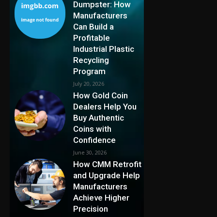
Dumpster: How
Manufacturers
Can Build a
Profitable
Industrial Plastic
Recycling
Program
July 20, 2026
How Gold Coin
Dealers Help You
Buy Authentic
Coins with
Confidence
June 30, 2026
How CMM Retrofit
and Upgrade Help
Manufacturers
Achieve Higher
Precision