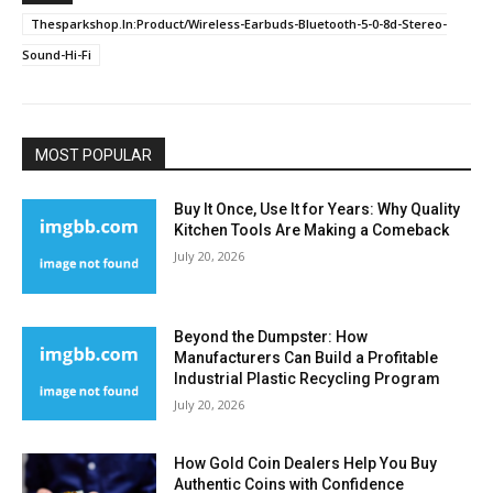
Thesparkshop.In:Product/Wireless-Earbuds-Bluetooth-5-0-8d-Stereo-
Sound-Hi-Fi
MOST POPULAR
Buy It Once, Use It for Years: Why Quality
Kitchen Tools Are Making a Comeback
July 20, 2026
Beyond the Dumpster: How
Manufacturers Can Build a Profitable
Industrial Plastic Recycling Program
July 20, 2026
How Gold Coin Dealers Help You Buy
Authentic Coins with Confidence