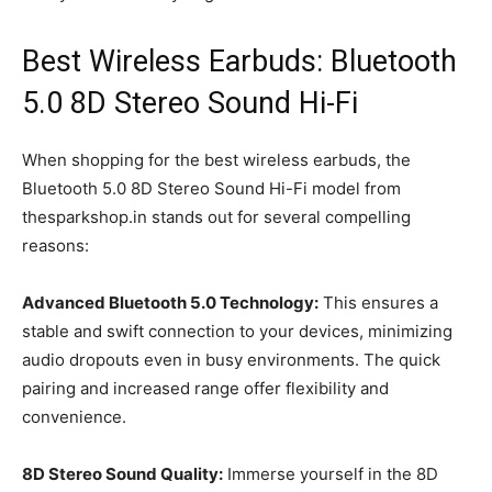
Best Wireless Earbuds: Bluetooth
5.0 8D Stereo Sound Hi-Fi
When shopping for the best wireless earbuds, the
Bluetooth 5.0 8D Stereo Sound Hi-Fi model from
thesparkshop.in stands out for several compelling
reasons:
Advanced Bluetooth 5.0 Technology:
This ensures a
stable and swift connection to your devices, minimizing
audio dropouts even in busy environments. The quick
pairing and increased range offer flexibility and
convenience.
8D Stereo Sound Quality:
Immerse yourself in the 8D