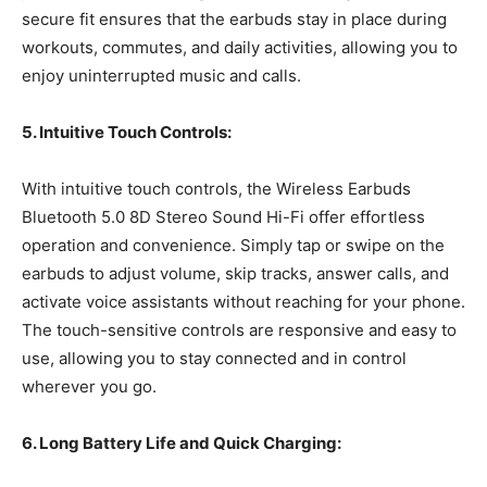
secure fit ensures that the earbuds stay in place during
workouts, commutes, and daily activities, allowing you to
enjoy uninterrupted music and calls.
5. Intuitive Touch Controls:
With intuitive touch controls, the Wireless Earbuds
Bluetooth 5.0 8D Stereo Sound Hi-Fi offer effortless
operation and convenience. Simply tap or swipe on the
earbuds to adjust volume, skip tracks, answer calls, and
activate voice assistants without reaching for your phone.
The touch-sensitive controls are responsive and easy to
use, allowing you to stay connected and in control
wherever you go.
6. Long Battery Life and Quick Charging: