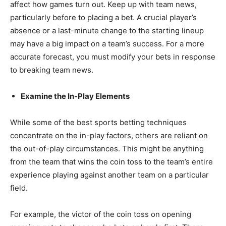
affect how games turn out. Keep up with team news,
particularly before to placing a bet. A crucial player’s
absence or a last-minute change to the starting lineup
may have a big impact on a team’s success. For a more
accurate forecast, you must modify your bets in response
to breaking team news.
Examine the In-Play Elements
While some of the best sports betting techniques
concentrate on the in-play factors, others are reliant on
the out-of-play circumstances. This might be anything
from the team that wins the coin toss to the team’s entire
experience playing against another team on a particular
field.
For example, the victor of the coin toss on opening