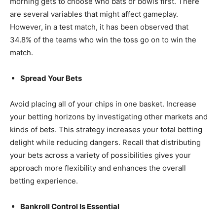
morning gets to choose who bats or bowls first. There
are several variables that might affect gameplay.
However, in a test match, it has been observed that
34.8% of the teams who win the toss go on to win the
match.
Spread Your Bets
Avoid placing all of your chips in one basket. Increase
your betting horizons by investigating other markets and
kinds of bets. This strategy increases your total betting
delight while reducing dangers. Recall that distributing
your bets across a variety of possibilities gives your
approach more flexibility and enhances the overall
betting experience.
Bankroll Control Is Essential