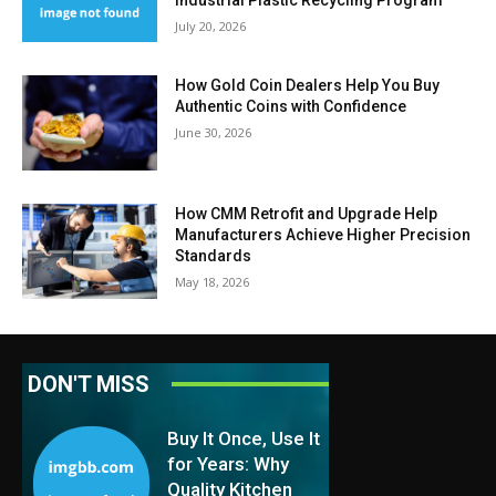
July 20, 2026
How Gold Coin Dealers Help You Buy
Authentic Coins with Confidence
June 30, 2026
How CMM Retrofit and Upgrade Help
Manufacturers Achieve Higher Precision
Standards
May 18, 2026
DON'T MISS
Buy It Once, Use It
for Years: Why
Quality Kitchen