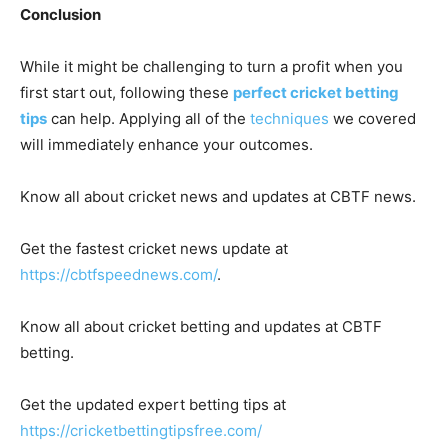
Conclusion
While it might be challenging to turn a profit when you
first start out, following these
perfect cricket betting
tips
can help. Applying all of the
techniques
we covered
will immediately enhance your outcomes.
Know all about cricket news and updates at CBTF news.
Get the fastest cricket news update at
https://cbtfspeednews.com/
.
Know all about cricket betting and updates at CBTF
betting.
Get the updated expert betting tips at
https://cricketbettingtipsfree.com/