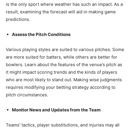
is the only sport where weather has such an impact. As a
result, examining the forecast will aid in making game
predictions.
Assess the Pitch Conditions
Various playing styles are suited to various pitches. Some
are more suited for batters, while others are better for
bowlers. Learn about the features of the venue’s pitch as
it might impact scoring trends and the kinds of players
who are most likely to stand out. Making wise judgments
requires modifying your betting strategy according to
pitch circumstances.
Monitor News and Updates from the Team
Teams’ tactics, player substitutions, and injuries may all