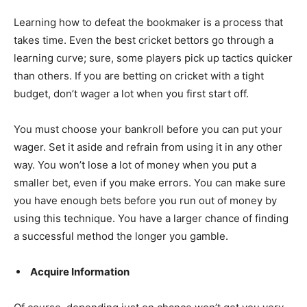
Learning how to defeat the bookmaker is a process that
takes time. Even the best cricket bettors go through a
learning curve; sure, some players pick up tactics quicker
than others. If you are betting on cricket with a tight
budget, don’t wager a lot when you first start off.
You must choose your bankroll before you can put your
wager. Set it aside and refrain from using it in any other
way. You won’t lose a lot of money when you put a
smaller bet, even if you make errors. You can make sure
you have enough bets before you run out of money by
using this technique. You have a larger chance of finding
a successful method the longer you gamble.
Acquire Information