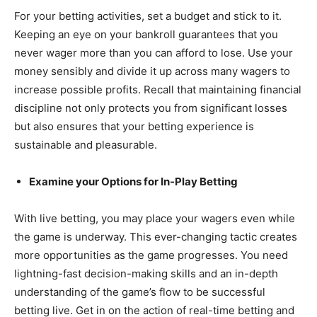
For your betting activities, set a budget and stick to it.
Keeping an eye on your bankroll guarantees that you
never wager more than you can afford to lose. Use your
money sensibly and divide it up across many wagers to
increase possible profits. Recall that maintaining financial
discipline not only protects you from significant losses
but also ensures that your betting experience is
sustainable and pleasurable.
Examine your Options for In-Play Betting
With live betting, you may place your wagers even while
the game is underway. This ever-changing tactic creates
more opportunities as the game progresses. You need
lightning-fast decision-making skills and an in-depth
understanding of the game’s flow to be successful
betting live. Get in on the action of real-time betting and