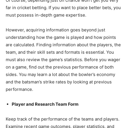
Of course, depending just on chance won’t get you very
far in cricket betting. If you want to place better bets, you
must possess in-depth game expertise.
However, acquiring information goes beyond just
understanding how the game is played and how points
are calculated. Finding information about the players, the
team, and their skill sets and formats is essential. You
must also review the game’s statistics. Before you wager
on a game, find out the previous performance of both
sides. You may learn a lot about the bowler’s economy
and the batsman’s strike rates by looking at previous
performance.
Player and Research Team Form
Keep track of the performance of the teams and players.
Examine recent game outcomes, player statistics, and