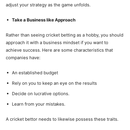
adjust your strategy as the game unfolds.
Take a Business like Approach
Rather than seeing cricket betting as a hobby, you should
approach it with a business mindset if you want to
achieve success. Here are some characteristics that
companies have:
An established budget
Rely on you to keep an eye on the results
Decide on lucrative options.
Learn from your mistakes.
A cricket bettor needs to likewise possess these traits.