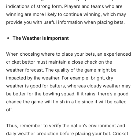
indications of strong form. Players and teams who are
winning are more likely to continue winning, which may
provide you with useful information when placing bets.
The Weather Is Important
When choosing where to place your bets, an experienced
cricket bettor must maintain a close check on the
weather forecast. The quality of the game might be
impacted by the weather. For example, bright, dry
weather is good for batters, whereas cloudy weather may
be better for the bowling squad. If it rains, there’s a good
chance the game will finish in a tie since it will be called
off.
Thus, remember to verify the nation’s environment and
daily weather prediction before placing your bet. Cricket