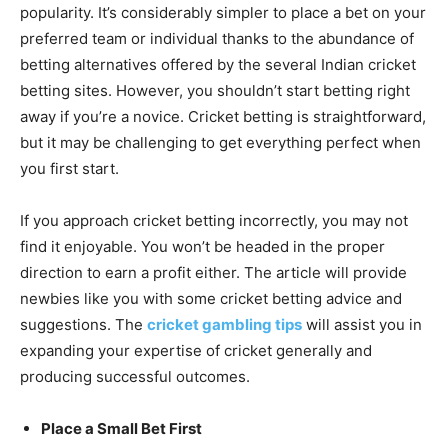
popularity. It’s considerably simpler to place a bet on your
preferred team or individual thanks to the abundance of
betting alternatives offered by the several Indian cricket
betting sites. However, you shouldn’t start betting right
away if you’re a novice. Cricket betting is straightforward,
but it may be challenging to get everything perfect when
you first start.
If you approach cricket betting incorrectly, you may not
find it enjoyable. You won’t be headed in the proper
direction to earn a profit either. The article will provide
newbies like you with some cricket betting advice and
suggestions. The
cricket gambling tips
will assist you in
expanding your expertise of cricket generally and
producing successful outcomes.
Place a Small Bet First