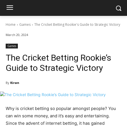
Home
Games
The Cricket Betting Rookie's Guide to Strategic Victory
March 20, 2024
Games
The Cricket Betting Rookie’s
Guide to Strategic Victory
By
Kiran
Why is cricket betting so popular amongst people? You
can win some money, and it’s easy and entertaining.
Since the advent of internet betting, it has gained