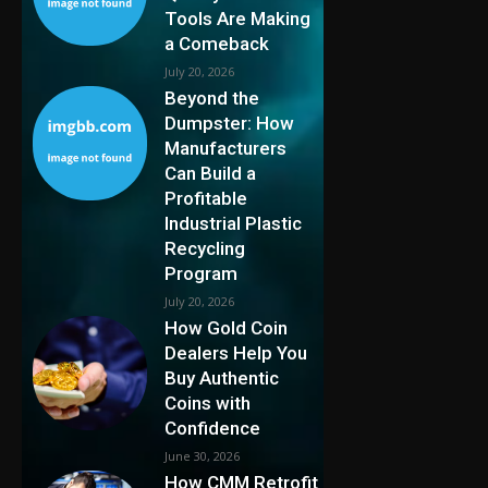
Tools Are Making
a Comeback
July 20, 2026
Beyond the
Dumpster: How
Manufacturers
Can Build a
Profitable
Industrial Plastic
Recycling
Program
July 20, 2026
How Gold Coin
Dealers Help You
Buy Authentic
Coins with
Confidence
June 30, 2026
How CMM Retrofit