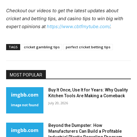
Checkout our videos to get the latest updates about
cricket and betting tips, and casino tips to win big with
expert opinions at
https://www.cbtfmytube.com/
.
TAGS
cricket gambling tips
perfect cricket betting tips
MOST POPULAR
Buy It Once, Use It for Years: Why Quality
Kitchen Tools Are Making a Comeback
July 20, 2026
Beyond the Dumpster: How
Manufacturers Can Build a Profitable
Industrial Plastic Recycling Program