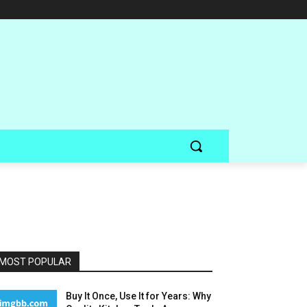
MOST POPULAR
Buy It Once, Use It for Years: Why