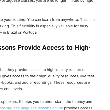
ortuguese classes, you are no longer limited by rigid
o your routine. You can learn from anywhere. This is a
ing. This flexibility is especially valuable for busy
 in Brazil or Portugal.
sons Provide Access to High-
 that they provide access to high-quality resources.
gives access to their high-quality resources, like test
, e-books, and audio recordings. These resources are
es and levels.
 speakers. It helps you to understand the fluency and
portuguese language lessons online
provides access