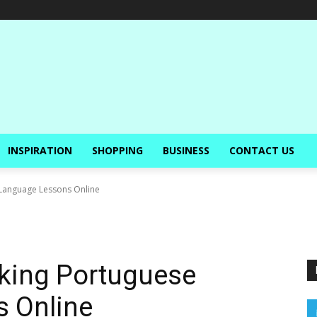
INSPIRATION
SHOPPING
BUSINESS
CONTACT US
 Language Lessons Online
aking Portuguese
 Online