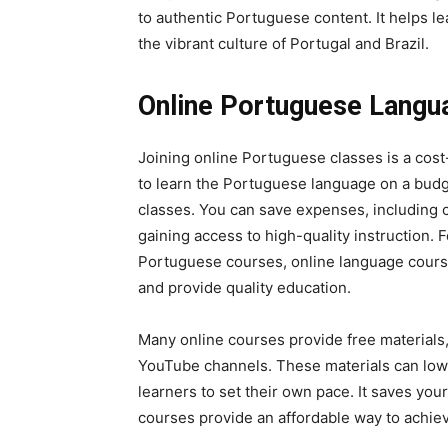
to authentic Portuguese content. It helps 
the vibrant culture of Portugal and Brazil.
Online Portuguese Langu
Joining online Portuguese classes is a cost
to learn the Portuguese language on a budge
classes. You can save expenses, including 
gaining access to high-quality instruction. F
Portuguese courses, online language course
and provide quality education.
Many online courses provide free materials
YouTube channels. These materials can lowe
learners to set their own pace. It saves yo
courses provide an affordable way to achie