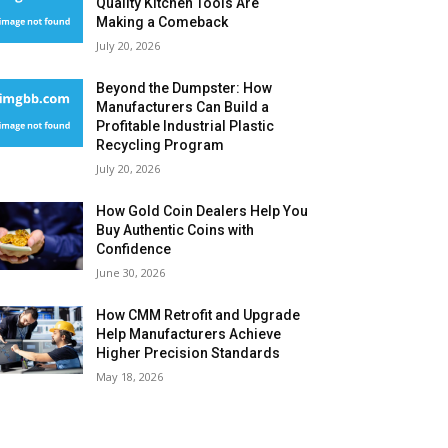
Quality Kitchen Tools Are
Making a Comeback
July 20, 2026
Beyond the Dumpster: How
Manufacturers Can Build a
Profitable Industrial Plastic
Recycling Program
July 20, 2026
How Gold Coin Dealers Help You
Buy Authentic Coins with
Confidence
June 30, 2026
How CMM Retrofit and Upgrade
Help Manufacturers Achieve
Higher Precision Standards
May 18, 2026