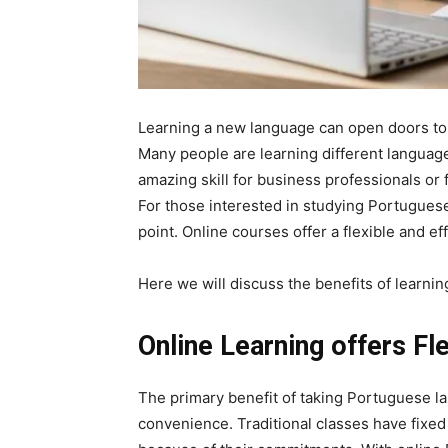
Learning a new language can open doors to 
Many people are learning different language
amazing skill for business professionals or 
For those interested in studying Portuguese
point. Online courses offer a flexible and eff
Here we will discuss the benefits of learni
Online Learning offers Fl
The primary benefit of taking Portuguese lan
convenience. Traditional classes have fixed