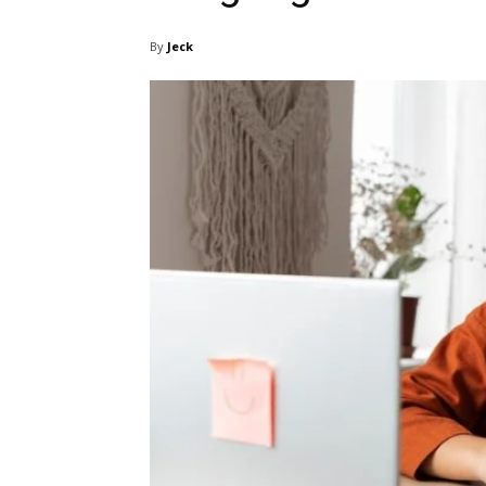
By
Jeck