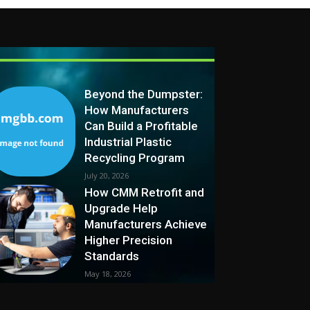
Beyond the Dumpster:
How Manufacturers
Can Build a Profitable
Industrial Plastic
Recycling Program
July 20, 2026
How CMM Retrofit and
Upgrade Help
Manufacturers Achieve
Higher Precision
Standards
May 18, 2026