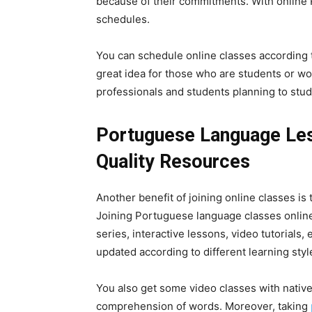
because of their commitments. With online P
schedules.
You can schedule online classes according t
great idea for those who are students or work
professionals and students planning to study
Portuguese Language Les
Quality Resources
Another benefit of joining online classes is
Joining Portuguese language classes online 
series, interactive lessons, video tutorials
updated according to different learning styl
You also get some video classes with native
comprehension of words. Moreover, taking