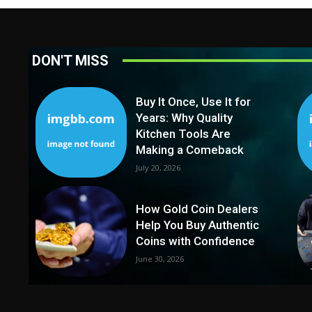
DON'T MISS
Buy It Once, Use It for
Years: Why Quality
Kitchen Tools Are
Making a Comeback
July 20, 2026
How Gold Coin Dealers
Help You Buy Authentic
Coins with Confidence
June 30, 2026