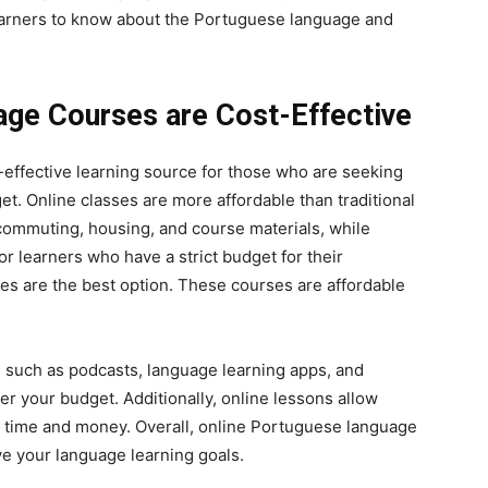
learners to know about the Portuguese language and
age Courses are Cost-Effective
-effective learning source for those who are seeking
t. Online classes are more affordable than traditional
commuting, housing, and course materials, while
or learners who have a strict budget for their
s are the best option. These courses are affordable
, such as podcasts, language learning apps, and
r your budget. Additionally, online lessons allow
ur time and money. Overall, online Portuguese language
ve your language learning goals.