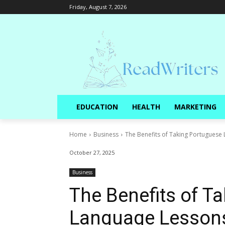
Friday, August 7, 2026
EDUCATION
HEALTH
MARKETING
Home
Business
The Benefits of Taking Portuguese
October 27, 2025
Business
The Benefits of T
Language Lessons