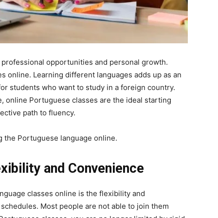
professional opportunities and personal growth.
s online. Learning different languages adds up as an
for students who want to study in a foreign country.
, online Portuguese classes are the ideal starting
ective path to fluency.
ng the Portuguese language online.
exibility and Convenience
guage classes online is the flexibility and
 schedules. Most people are not able to join them