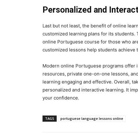
Personalized and Interact
Last but not least, the benefit of online lea
customized learning plans for its students. 
online Portuguese course for those who are 
customized lessons help students achieve t
Modern online Portuguese programs offer inte
resources, private one-on-one lessons, an
learning engaging and effective. Overall, t
personalized and interactive learning. It i
your confidence.
TAGS
portuguese language lessons online