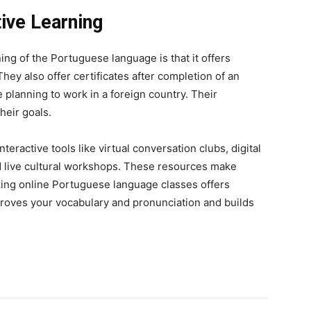
ive Learning
rning of the Portuguese language is that it offers
They also offer certificates after completion of an
planning to work in a foreign country. Their
heir goals.
ractive tools like virtual conversation clubs, digital
d live cultural workshops. These resources make
aking online Portuguese language classes offers
mproves your vocabulary and pronunciation and builds