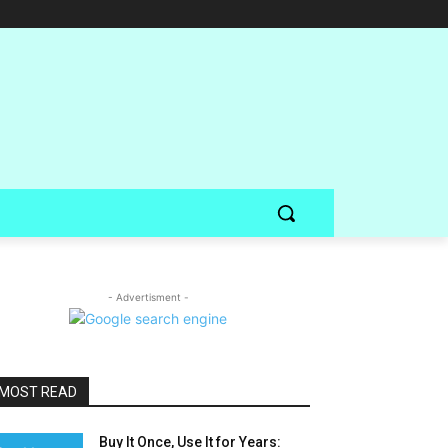
- Advertisment -
MOST READ
Buy It Once, Use It for Years: