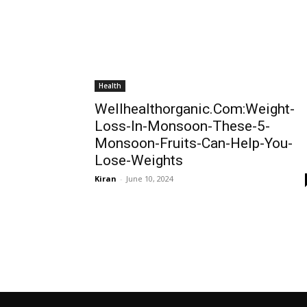
Health
Wellhealthorganic.Com:Weight-
Loss-In-Monsoon-These-5-
Monsoon-Fruits-Can-Help-You-
Lose-Weights
Kiran
-
June 10, 2024