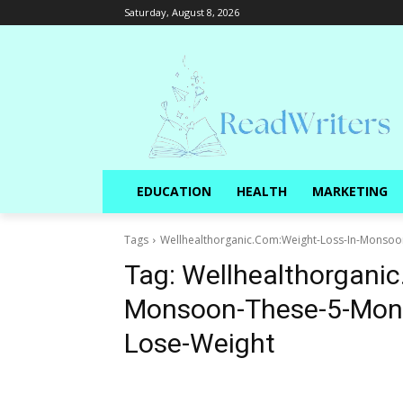
Saturday, August 8, 2026
EDUCATION
HEALTH
MARKETING
Tags
Wellhealthorganic.Com:Weight-Loss-In-Monsoo
Tag:
Wellhealthorganic
Monsoon-These-5-Mons
Lose-Weight