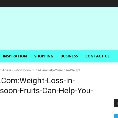
INSPIRATION
SHOPPING
BUSINESS
CONTACT US
n-These-5-Monsoon-Fruits-Can-Help-You-Lose-Weight
.Com:Weight-Loss-In-
oon-Fruits-Can-Help-You-