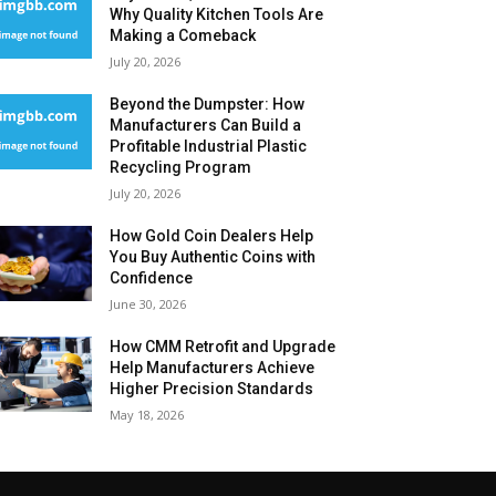
Why Quality Kitchen Tools Are
Making a Comeback
July 20, 2026
Beyond the Dumpster: How
Manufacturers Can Build a
Profitable Industrial Plastic
Recycling Program
July 20, 2026
How Gold Coin Dealers Help
You Buy Authentic Coins with
Confidence
June 30, 2026
How CMM Retrofit and Upgrade
Help Manufacturers Achieve
Higher Precision Standards
May 18, 2026