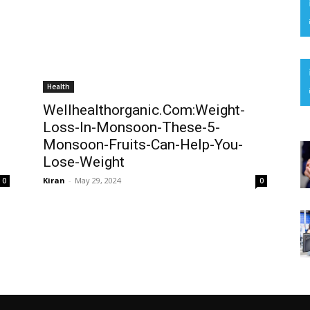
Health
Wellhealthorganic.Com:Weight-
Loss-In-Monsoon-These-5-
Monsoon-Fruits-Can-Help-You-
Lose-Weight
Kiran
-
May 29, 2024
0
0