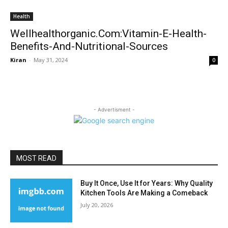
Health
Wellhealthorganic.Com:Vitamin-E-Health-
Benefits-And-Nutritional-Sources
Kiran
-
May 31, 2024
0
- Advertisment -
MOST READ
Buy It Once, Use It for Years: Why Quality
Kitchen Tools Are Making a Comeback
July 20, 2026