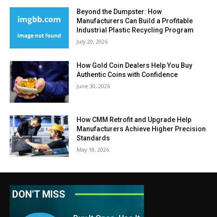
Beyond the Dumpster: How
Manufacturers Can Build a Profitable
Industrial Plastic Recycling Program
July 20, 2026
How Gold Coin Dealers Help You Buy
Authentic Coins with Confidence
June 30, 2026
How CMM Retrofit and Upgrade Help
Manufacturers Achieve Higher Precision
Standards
May 18, 2026
DON'T MISS