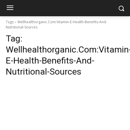
Tags
Wellhealthorganic.Com:Vitamin-E-Health-Benefits-And-
Nutritional-Sources
Tag:
Wellhealthorganic.Com:Vitamin
E-Health-Benefits-And-
Nutritional-Sources