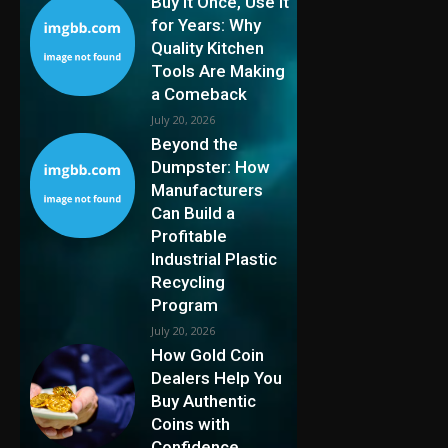
Buy It Once, Use It
for Years: Why
Quality Kitchen
Tools Are Making
a Comeback
July 20, 2026
Beyond the
Dumpster: How
Manufacturers
Can Build a
Profitable
Industrial Plastic
Recycling
Program
July 20, 2026
How Gold Coin
Dealers Help You
Buy Authentic
Coins with
Confidence