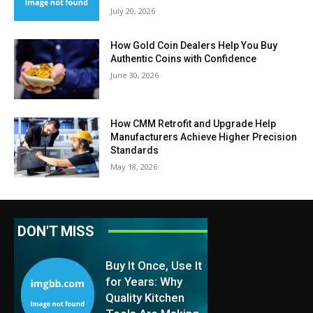
July 20, 2026
How Gold Coin Dealers Help You Buy
Authentic Coins with Confidence
June 30, 2026
How CMM Retrofit and Upgrade Help
Manufacturers Achieve Higher Precision
Standards
May 18, 2026
DON'T MISS
Buy It Once, Use It
for Years: Why
Quality Kitchen