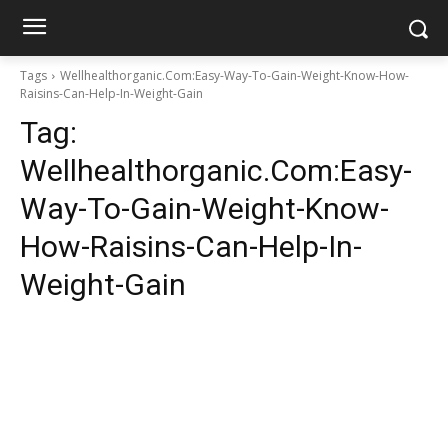
Tags
Wellhealthorganic.Com:Easy-Way-To-Gain-Weight-Know-How-
Raisins-Can-Help-In-Weight-Gain
Tag:
Wellhealthorganic.Com:Easy-
Way-To-Gain-Weight-Know-
How-Raisins-Can-Help-In-
Weight-Gain