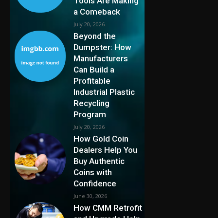
Tools Are Making
a Comeback
July 20, 2026
Beyond the
Dumpster: How
Manufacturers
Can Build a
Profitable
Industrial Plastic
Recycling
Program
July 20, 2026
How Gold Coin
Dealers Help You
Buy Authentic
Coins with
Confidence
June 30, 2026
How CMM Retrofit