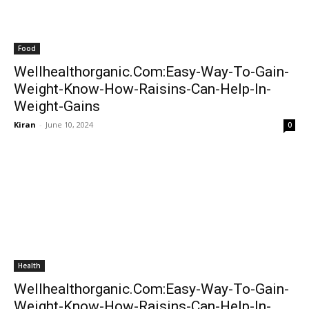
Food
Wellhealthorganic.Com:Easy-Way-To-Gain-
Weight-Know-How-Raisins-Can-Help-In-
Weight-Gains
Kiran
-
June 10, 2024
0
Health
Wellhealthorganic.Com:Easy-Way-To-Gain-
Weight-Know-How-Raisins-Can-Help-In-