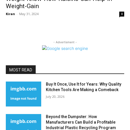
Weight-Gain
Kiran
-
May 31, 2024
0
- Advertisment -
MOST READ
Buy It Once, Use It for Years: Why Quality
Kitchen Tools Are Making a Comeback
July 20, 2026
Beyond the Dumpster: How
Manufacturers Can Build a Profitable
Industrial Plastic Recycling Program