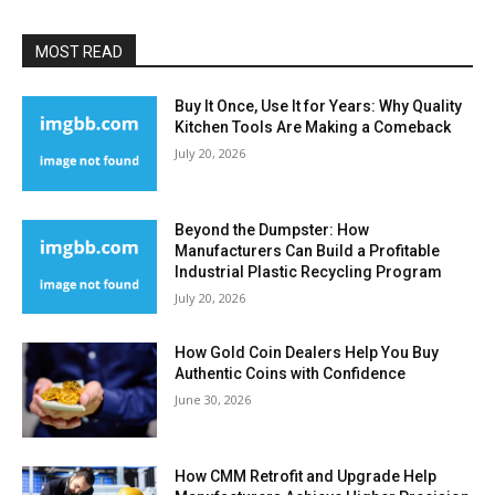
MOST READ
Buy It Once, Use It for Years: Why Quality
Kitchen Tools Are Making a Comeback
July 20, 2026
Beyond the Dumpster: How
Manufacturers Can Build a Profitable
Industrial Plastic Recycling Program
July 20, 2026
How Gold Coin Dealers Help You Buy
Authentic Coins with Confidence
June 30, 2026
How CMM Retrofit and Upgrade Help