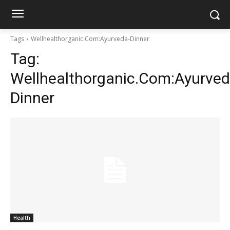
Tags
Wellhealthorganic.Com:Ayurveda-Dinner
Tag:
Wellhealthorganic.Com:Ayurved
Dinner
Health