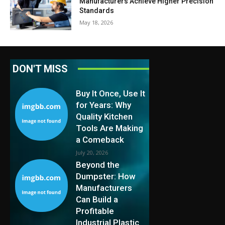
Manufacturers Achieve Higher Precision
Standards
May 18, 2026
DON'T MISS
Buy It Once, Use It
for Years: Why
Quality Kitchen
Tools Are Making
a Comeback
July 20, 2026
Beyond the
Dumpster: How
Manufacturers
Can Build a
Profitable
Industrial Plastic