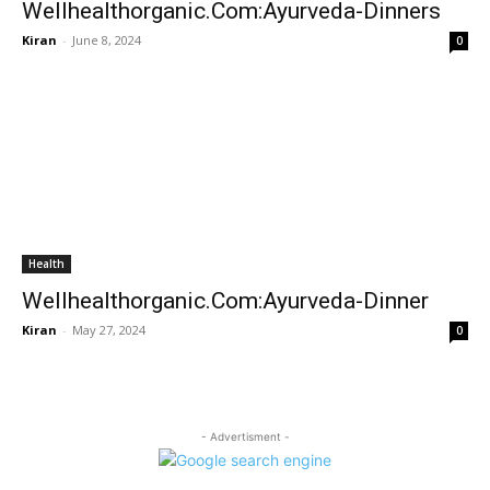
Wellhealthorganic.Com:Ayurveda-Dinners
Kiran
-
June 8, 2024
0
Health
Wellhealthorganic.Com:Ayurveda-Dinner
Kiran
-
May 27, 2024
0
- Advertisment -