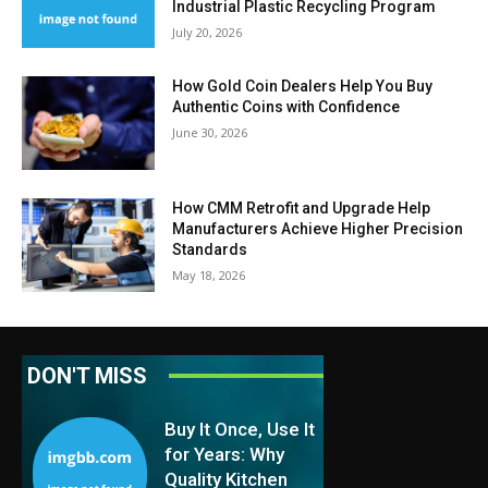
Industrial Plastic Recycling Program
July 20, 2026
How Gold Coin Dealers Help You Buy
Authentic Coins with Confidence
June 30, 2026
How CMM Retrofit and Upgrade Help
Manufacturers Achieve Higher Precision
Standards
May 18, 2026
DON'T MISS
Buy It Once, Use It
for Years: Why
Quality Kitchen