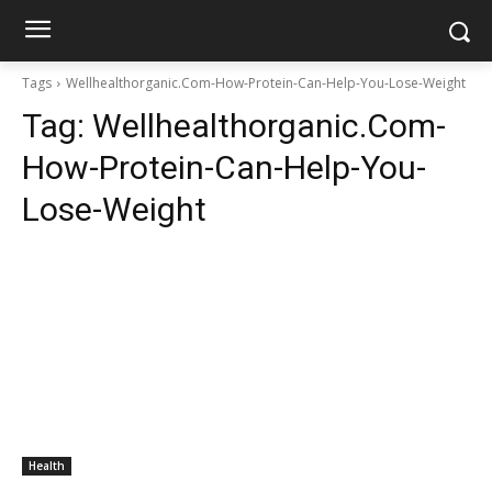
Tags
Wellhealthorganic.Com-How-Protein-Can-Help-You-Lose-Weight
Tag:
Wellhealthorganic.Com-
How-Protein-Can-Help-You-
Lose-Weight
Health