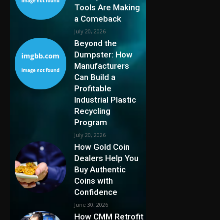
Tools Are Making
a Comeback
July 20, 2026
Beyond the
Dumpster: How
Manufacturers
Can Build a
Profitable
Industrial Plastic
Recycling
Program
July 20, 2026
How Gold Coin
Dealers Help You
Buy Authentic
Coins with
Confidence
June 30, 2026
How CMM Retrofit