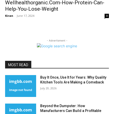
Wellhealthorganic.Com-How-Protein-Can-
Help-You-Lose-Weight
Kiran
-
June 17, 2024
0
- Advertisment -
MOST READ
Buy It Once, Use It for Years: Why Quality
Kitchen Tools Are Making a Comeback
July 20, 2026
Beyond the Dumpster: How
Manufacturers Can Build a Profitable