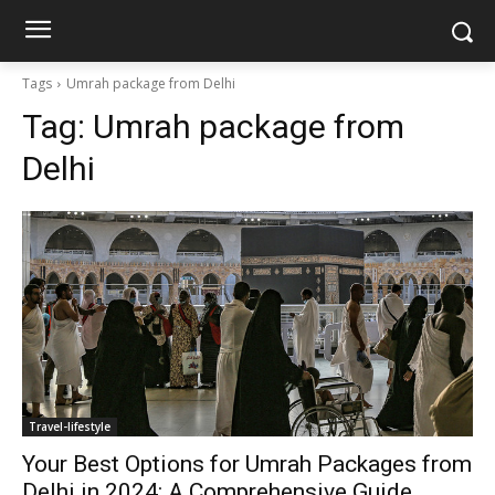
Tags
Umrah package from Delhi
Tag:
Umrah package from
Delhi
Travel-lifestyle
Your Best Options for Umrah Packages from
Delhi in 2024: A Comprehensive Guide