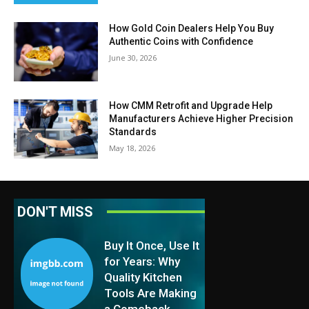
How Gold Coin Dealers Help You Buy
Authentic Coins with Confidence
June 30, 2026
How CMM Retrofit and Upgrade Help
Manufacturers Achieve Higher Precision
Standards
May 18, 2026
DON'T MISS
Buy It Once, Use It
for Years: Why
Quality Kitchen
Tools Are Making
a Comeback