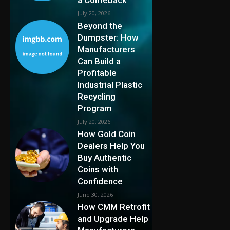
July 20, 2026
Beyond the
Dumpster: How
Manufacturers
Can Build a
Profitable
Industrial Plastic
Recycling
Program
July 20, 2026
How Gold Coin
Dealers Help You
Buy Authentic
Coins with
Confidence
June 30, 2026
How CMM Retrofit
and Upgrade Help