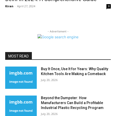
Kiran
-
April 27, 2024
0
- Advertisment -
MOST READ
Buy It Once, Use It for Years: Why Quality
Kitchen Tools Are Making a Comeback
July 20, 2026
Beyond the Dumpster: How
Manufacturers Can Build a Profitable
Industrial Plastic Recycling Program
July 20, 2026