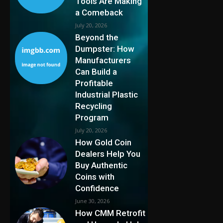
Tools Are Making
a Comeback
July 20, 2026
Beyond the
Dumpster: How
Manufacturers
Can Build a
Profitable
Industrial Plastic
Recycling
Program
July 20, 2026
How Gold Coin
Dealers Help You
Buy Authentic
Coins with
Confidence
June 30, 2026
How CMM Retrofit