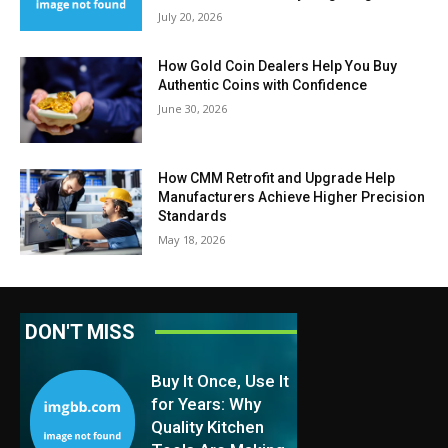
July 20, 2026
How Gold Coin Dealers Help You Buy
Authentic Coins with Confidence
June 30, 2026
How CMM Retrofit and Upgrade Help
Manufacturers Achieve Higher Precision
Standards
May 18, 2026
DON'T MISS
Buy It Once, Use It
for Years: Why
Quality Kitchen