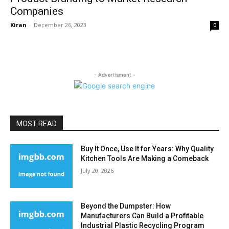
Companies
Kiran
-
December 26, 2023
0
- Advertisment -
MOST READ
Buy It Once, Use It for Years: Why Quality
Kitchen Tools Are Making a Comeback
July 20, 2026
Beyond the Dumpster: How
Manufacturers Can Build a Profitable
Industrial Plastic Recycling Program