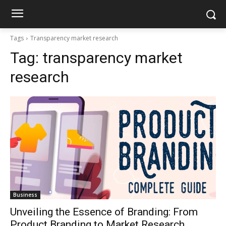
Tags
Transparency market research
Tag:
transparency market
research
Business
Unveiling the Essence of Branding: From
Product Branding to Market Research