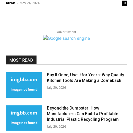
Kiran
-
May 24, 2024
0
- Advertisment -
MOST READ
Buy It Once, Use It for Years: Why Quality
Kitchen Tools Are Making a Comeback
July 20, 2026
Beyond the Dumpster: How
Manufacturers Can Build a Profitable
Industrial Plastic Recycling Program
July 20, 2026