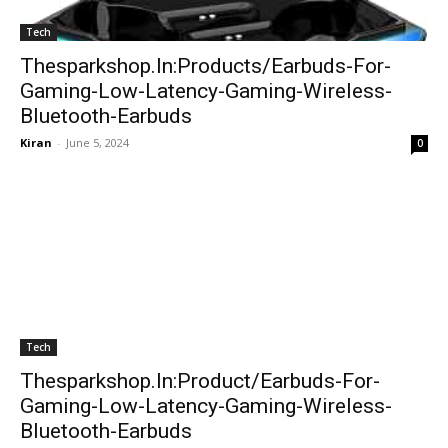
Tech
Thesparkshop.In:Products/Earbuds-For-
Gaming-Low-Latency-Gaming-Wireless-
Bluetooth-Earbuds
Kiran
-
June 5, 2024
0
Tech
Thesparkshop.In:Product/Earbuds-For-
Gaming-Low-Latency-Gaming-Wireless-
Bluetooth-Earbuds