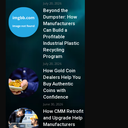
July 20, 2026
Beyond the
Dumpster: How
Manufacturers
Can Build a
Profitable
Industrial Plastic
Recycling
Program
July 20, 2026
How Gold Coin
Dealers Help You
Buy Authentic
Coins with
Confidence
June 30, 2026
How CMM Retrofit
and Upgrade Help
Manufacturers