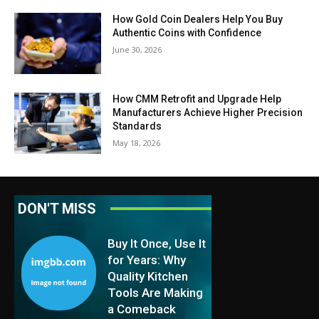
How Gold Coin Dealers Help You Buy
Authentic Coins with Confidence
June 30, 2026
How CMM Retrofit and Upgrade Help
Manufacturers Achieve Higher Precision
Standards
May 18, 2026
DON'T MISS
Buy It Once, Use It
for Years: Why
Quality Kitchen
Tools Are Making
a Comeback