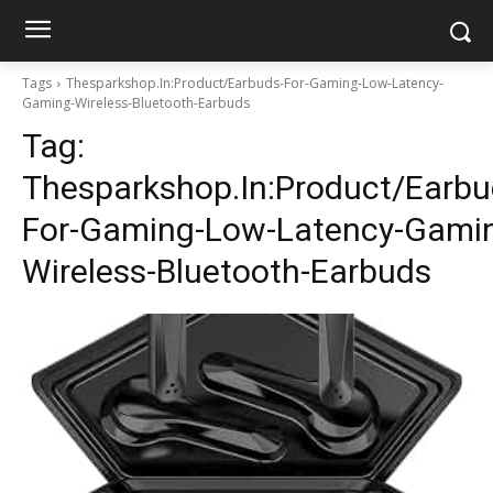
Tags
Thesparkshop.In:Product/Earbuds-For-Gaming-Low-Latency-
Gaming-Wireless-Bluetooth-Earbuds
Tag:
Thesparkshop.In:Product/Earbu
For-Gaming-Low-Latency-Gami
Wireless-Bluetooth-Earbuds