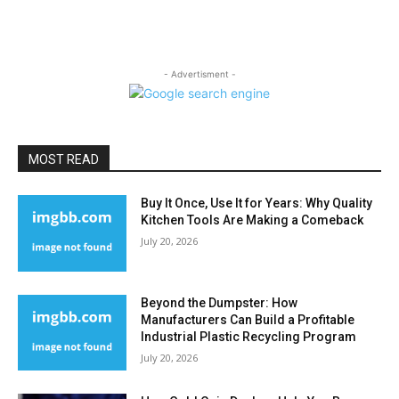
- Advertisment -
MOST READ
Buy It Once, Use It for Years: Why Quality
Kitchen Tools Are Making a Comeback
July 20, 2026
Beyond the Dumpster: How
Manufacturers Can Build a Profitable
Industrial Plastic Recycling Program
July 20, 2026