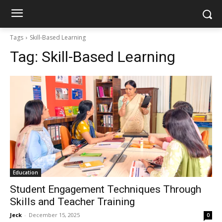
Tags
Skill-Based Learning
Tag:
Skill-Based Learning
Education
Student Engagement Techniques Through
Skills and Teacher Training
Jeck
-
December 15, 2025
0