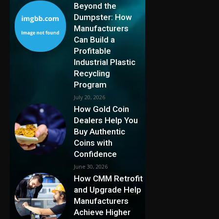
Beyond the
Dumpster: How
Manufacturers
Can Build a
Profitable
Industrial Plastic
Recycling
Program
July 20, 2026
How Gold Coin
Dealers Help You
Buy Authentic
Coins with
Confidence
June 30, 2026
How CMM Retrofit
and Upgrade Help
Manufacturers
Achieve Higher