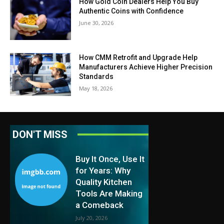
How Gold Coin Dealers Help You Buy
Authentic Coins with Confidence
June 30, 2026
How CMM Retrofit and Upgrade Help
Manufacturers Achieve Higher Precision
Standards
May 18, 2026
DON'T MISS
Buy It Once, Use It
for Years: Why
Quality Kitchen
Tools Are Making
a Comeback
July 20, 2026