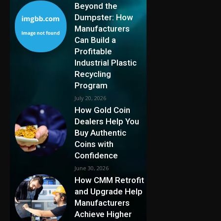
Beyond the
Dumpster: How
Manufacturers
Can Build a
Profitable
Industrial Plastic
Recycling
Program
July 20, 2026
How Gold Coin
Dealers Help You
Buy Authentic
Coins with
Confidence
June 30, 2026
How CMM Retrofit
and Upgrade Help
Manufacturers
Achieve Higher