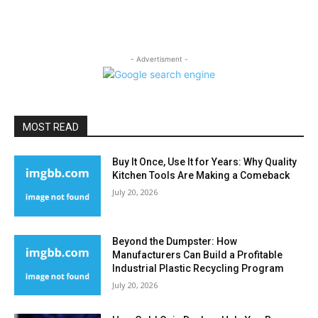
- Advertisment -
MOST READ
Buy It Once, Use It for Years: Why Quality
Kitchen Tools Are Making a Comeback
July 20, 2026
Beyond the Dumpster: How
Manufacturers Can Build a Profitable
Industrial Plastic Recycling Program
July 20, 2026