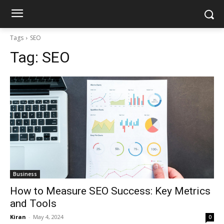
Tags
SEO
Tag:
SEO
Business
How to Measure SEO Success: Key Metrics
and Tools
Kiran
-
May 4, 2024
0