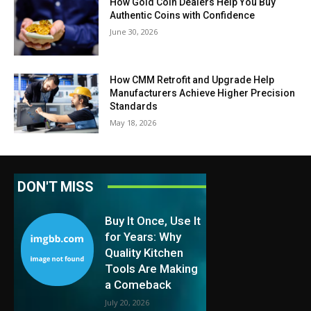
How Gold Coin Dealers Help You Buy
Authentic Coins with Confidence
June 30, 2026
How CMM Retrofit and Upgrade Help
Manufacturers Achieve Higher Precision
Standards
May 18, 2026
DON'T MISS
Buy It Once, Use It
for Years: Why
Quality Kitchen
Tools Are Making
a Comeback
July 20, 2026