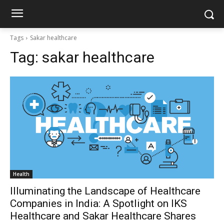
Tags
Sakar healthcare
Tag:
sakar healthcare
Health
Illuminating the Landscape of Healthcare
Companies in India: A Spotlight on IKS
Healthcare and Sakar Healthcare Shares