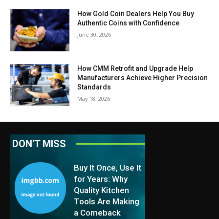
How Gold Coin Dealers Help You Buy
Authentic Coins with Confidence
June 30, 2026
How CMM Retrofit and Upgrade Help
Manufacturers Achieve Higher Precision
Standards
May 18, 2026
DON'T MISS
Buy It Once, Use It
for Years: Why
Quality Kitchen
Tools Are Making
a Comeback