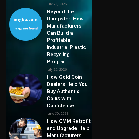
July 20, 2026
Beyond the
Dumpster: How
Manufacturers
Can Build a
Profitable
Industrial Plastic
Recycling
Program
July 20, 2026
How Gold Coin
Dealers Help You
Buy Authentic
Coins with
Confidence
June 30, 2026
How CMM Retrofit
and Upgrade Help
Manufacturers