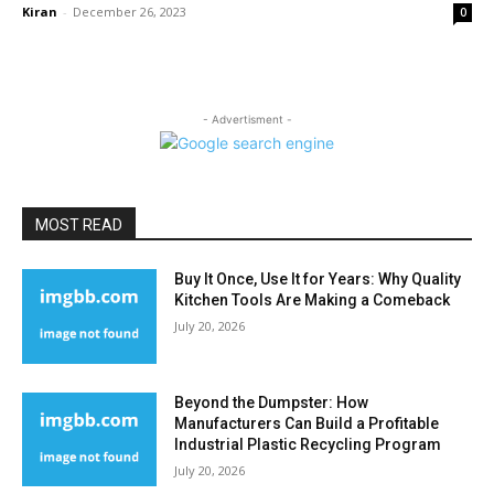
Kiran
-
December 26, 2023
0
- Advertisment -
MOST READ
Buy It Once, Use It for Years: Why Quality
Kitchen Tools Are Making a Comeback
July 20, 2026
Beyond the Dumpster: How
Manufacturers Can Build a Profitable
Industrial Plastic Recycling Program
July 20, 2026