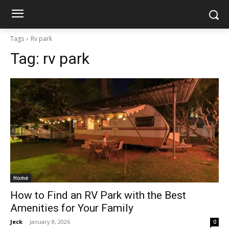
Tags
Rv park
Tag:
rv park
Home
How to Find an RV Park with the Best
Amenities for Your Family
Jeck
-
January 8, 2026
0