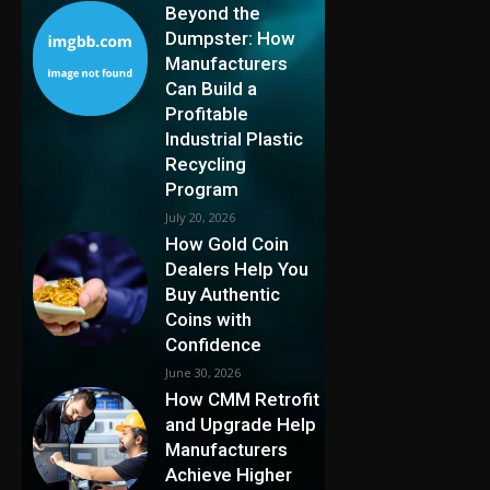
Beyond the
Dumpster: How
Manufacturers
Can Build a
Profitable
Industrial Plastic
Recycling
Program
July 20, 2026
How Gold Coin
Dealers Help You
Buy Authentic
Coins with
Confidence
June 30, 2026
How CMM Retrofit
and Upgrade Help
Manufacturers
Achieve Higher