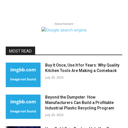
- Advertisment -
MOST READ
Buy It Once, Use It for Years: Why Quality
Kitchen Tools Are Making a Comeback
July 20, 2026
Beyond the Dumpster: How
Manufacturers Can Build a Profitable
Industrial Plastic Recycling Program
July 20, 2026