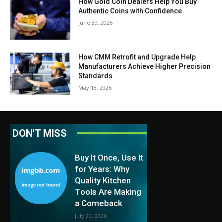
How Gold Coin Dealers Help You Buy
Authentic Coins with Confidence
June 30, 2026
How CMM Retrofit and Upgrade Help
Manufacturers Achieve Higher Precision
Standards
May 18, 2026
DON'T MISS
Buy It Once, Use It
for Years: Why
Quality Kitchen
Tools Are Making
a Comeback
July 20, 2026