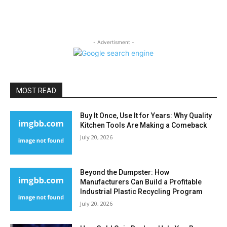
- Advertisment -
MOST READ
Buy It Once, Use It for Years: Why Quality
Kitchen Tools Are Making a Comeback
July 20, 2026
Beyond the Dumpster: How
Manufacturers Can Build a Profitable
Industrial Plastic Recycling Program
July 20, 2026