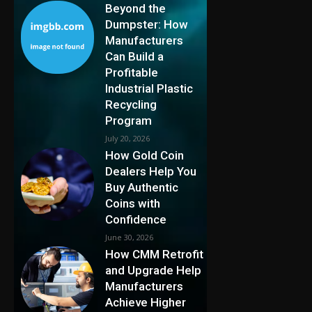
Beyond the
Dumpster: How
Manufacturers
Can Build a
Profitable
Industrial Plastic
Recycling
Program
July 20, 2026
How Gold Coin
Dealers Help You
Buy Authentic
Coins with
Confidence
June 30, 2026
How CMM Retrofit
and Upgrade Help
Manufacturers
Achieve Higher