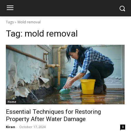
Tags
Mold removal
Tag:
mold removal
Home
Essential Techniques for Restoring
Property After Water Damage
Kiran
-
October 17, 2024
0