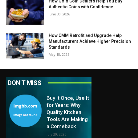
How Gold Coin Dealers Help You Buy
Authentic Coins with Confidence
June 30, 2026
How CMM Retrofit and Upgrade Help
Manufacturers Achieve Higher Precision
Standards
May 18, 2026
DON'T MISS
Buy It Once, Use It
for Years: Why
Quality Kitchen
Tools Are Making
a Comeback
July 20, 2026