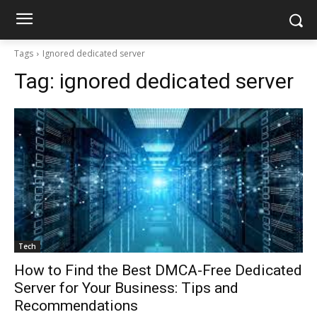
Tags
Ignored dedicated server
Tag:
ignored dedicated server
Tech
How to Find the Best DMCA-Free Dedicated
Server for Your Business: Tips and
Recommendations