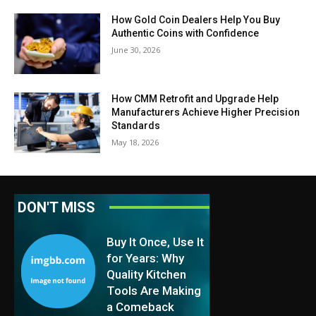
How Gold Coin Dealers Help You Buy
Authentic Coins with Confidence
June 30, 2026
How CMM Retrofit and Upgrade Help
Manufacturers Achieve Higher Precision
Standards
May 18, 2026
DON'T MISS
Buy It Once, Use It
for Years: Why
Quality Kitchen
Tools Are Making
a Comeback