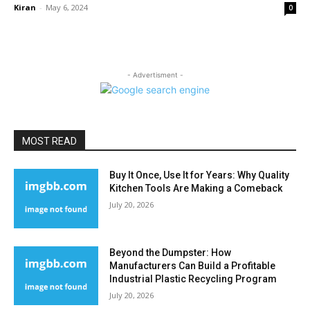
Kiran
-
May 6, 2024
0
- Advertisment -
MOST READ
Buy It Once, Use It for Years: Why Quality
Kitchen Tools Are Making a Comeback
July 20, 2026
Beyond the Dumpster: How
Manufacturers Can Build a Profitable
Industrial Plastic Recycling Program
July 20, 2026