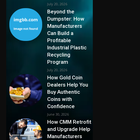
July 20, 2026
Beyond the
Dumpster: How
Manufacturers
Can Build a
Profitable
Industrial Plastic
Recycling
Program
July 20, 2026
How Gold Coin
Dealers Help You
Buy Authentic
Coins with
Confidence
June 30, 2026
How CMM Retrofit
and Upgrade Help
Manufacturers