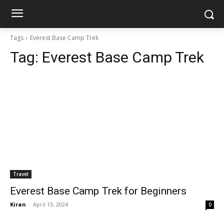
Tags
Everest Base Camp Trek
Tag:
Everest Base Camp Trek
Travel
Everest Base Camp Trek for Beginners
Kiran
-
April 13, 2024
0