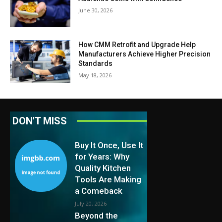
June 30, 2026
How CMM Retrofit and Upgrade Help
Manufacturers Achieve Higher Precision
Standards
May 18, 2026
DON'T MISS
Buy It Once, Use It
for Years: Why
Quality Kitchen
Tools Are Making
a Comeback
July 20, 2026
Beyond the