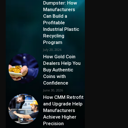
Dumpster: How
Manufacturers
Can Build a
Profitable
Industrial Plastic
Recycling
Program
July 20, 2026
How Gold Coin
Dealers Help You
Buy Authentic
Coins with
Confidence
June 30, 2026
How CMM Retrofit
and Upgrade Help
Manufacturers
Achieve Higher
Precision