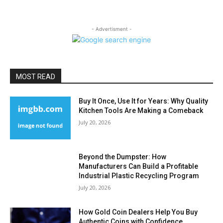
- Advertisment -
MOST READ
Buy It Once, Use It for Years: Why Quality
Kitchen Tools Are Making a Comeback
July 20, 2026
Beyond the Dumpster: How
Manufacturers Can Build a Profitable
Industrial Plastic Recycling Program
July 20, 2026
How Gold Coin Dealers Help You Buy
Authentic Coins with Confidence