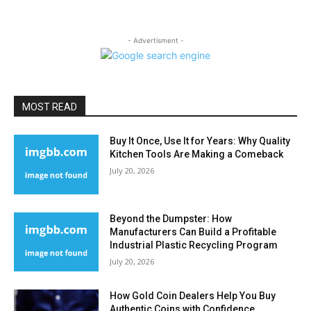
- Advertisment -
MOST READ
Buy It Once, Use It for Years: Why Quality
Kitchen Tools Are Making a Comeback
July 20, 2026
Beyond the Dumpster: How
Manufacturers Can Build a Profitable
Industrial Plastic Recycling Program
July 20, 2026
How Gold Coin Dealers Help You Buy
Authentic Coins with Confidence