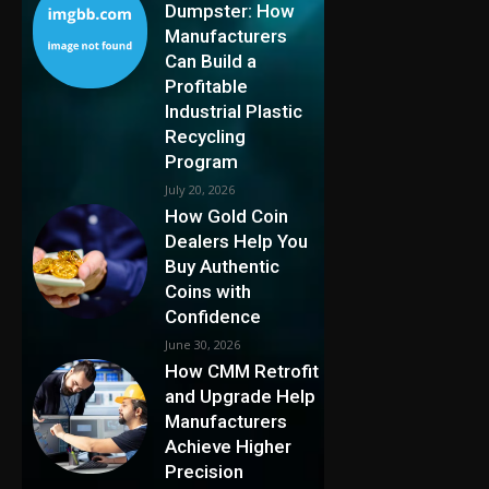
Dumpster: How
Manufacturers
Can Build a
Profitable
Industrial Plastic
Recycling
Program
July 20, 2026
How Gold Coin
Dealers Help You
Buy Authentic
Coins with
Confidence
June 30, 2026
How CMM Retrofit
and Upgrade Help
Manufacturers
Achieve Higher
Precision