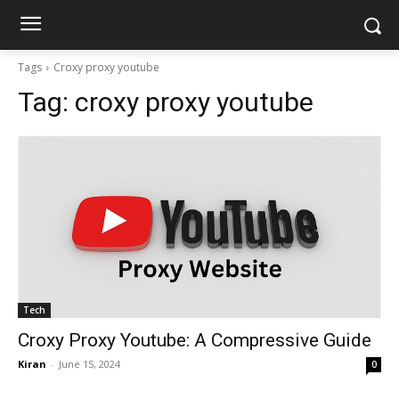
Tags
Croxy proxy youtube
Tag:
croxy proxy youtube
Tech
Croxy Proxy Youtube: A Compressive Guide
Kiran
-
June 15, 2024
0