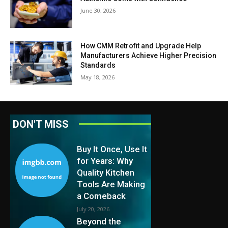
June 30, 2026
How CMM Retrofit and Upgrade Help
Manufacturers Achieve Higher Precision
Standards
May 18, 2026
DON'T MISS
Buy It Once, Use It
for Years: Why
Quality Kitchen
Tools Are Making
a Comeback
July 20, 2026
Beyond the