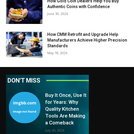
How Gold Coin Dealers Help You Buy
Authentic Coins with Confidence
June 30, 2026
How CMM Retrofit and Upgrade Help
Manufacturers Achieve Higher Precision
Standards
May 18, 2026
DON'T MISS
Buy It Once, Use It
for Years: Why
Quality Kitchen
Tools Are Making
a Comeback
July 20, 2026