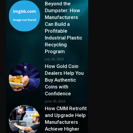
Beyond the
Dumpster: How
Manufacturers
Can Build a
Profitable
Industrial Plastic
Recycling
Program
July 20, 2026
How Gold Coin
Dealers Help You
Buy Authentic
Coins with
Confidence
June 30, 2026
How CMM Retrofit
and Upgrade Help
Manufacturers
Achieve Higher