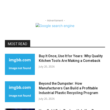
- Advertisment -
MOST READ
Buy It Once, Use It for Years: Why Quality
Kitchen Tools Are Making a Comeback
July 20, 2026
Beyond the Dumpster: How
Manufacturers Can Build a Profitable
Industrial Plastic Recycling Program
July 20, 2026