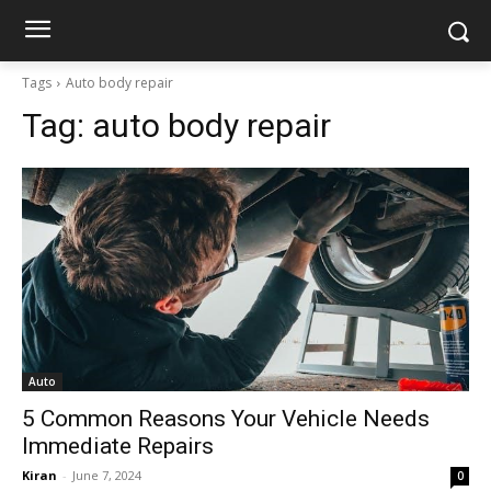
Tags
Auto body repair
Tag:
auto body repair
Auto
5 Common Reasons Your Vehicle Needs
Immediate Repairs
Kiran
-
June 7, 2024
0