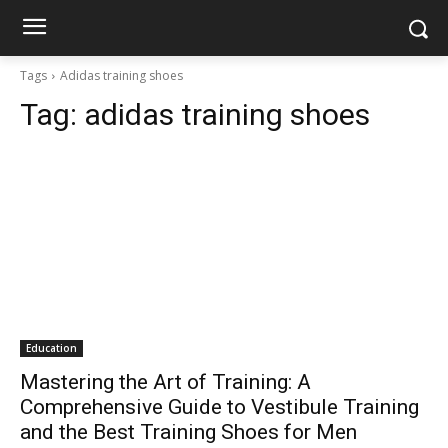
Tags
Adidas training shoes
Tag:
adidas training shoes
Education
Mastering the Art of Training: A
Comprehensive Guide to Vestibule Training
and the Best Training Shoes for Men