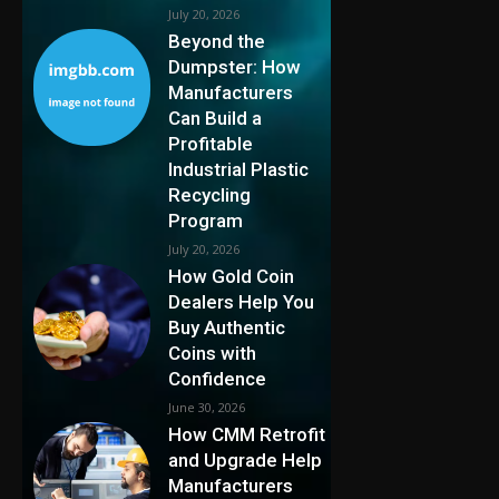
July 20, 2026
Beyond the
Dumpster: How
Manufacturers
Can Build a
Profitable
Industrial Plastic
Recycling
Program
July 20, 2026
How Gold Coin
Dealers Help You
Buy Authentic
Coins with
Confidence
June 30, 2026
How CMM Retrofit
and Upgrade Help
Manufacturers