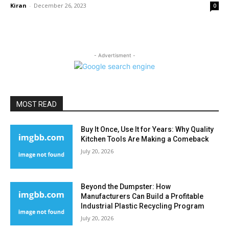
Kiran
-
December 26, 2023
0
- Advertisment -
MOST READ
Buy It Once, Use It for Years: Why Quality
Kitchen Tools Are Making a Comeback
July 20, 2026
Beyond the Dumpster: How
Manufacturers Can Build a Profitable
Industrial Plastic Recycling Program
July 20, 2026