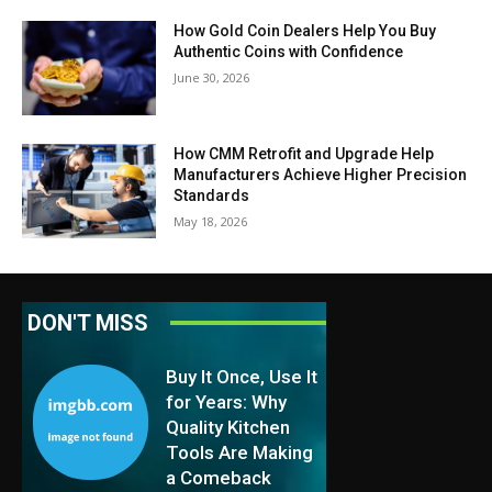
How Gold Coin Dealers Help You Buy
Authentic Coins with Confidence
June 30, 2026
How CMM Retrofit and Upgrade Help
Manufacturers Achieve Higher Precision
Standards
May 18, 2026
DON'T MISS
Buy It Once, Use It
for Years: Why
Quality Kitchen
Tools Are Making
a Comeback