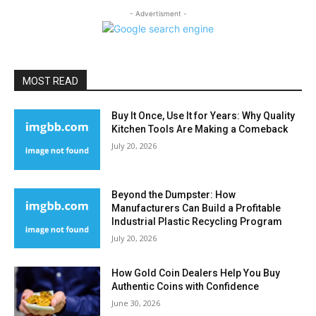
- Advertisment -
MOST READ
Buy It Once, Use It for Years: Why Quality
Kitchen Tools Are Making a Comeback
July 20, 2026
Beyond the Dumpster: How
Manufacturers Can Build a Profitable
Industrial Plastic Recycling Program
July 20, 2026
How Gold Coin Dealers Help You Buy
Authentic Coins with Confidence
June 30, 2026