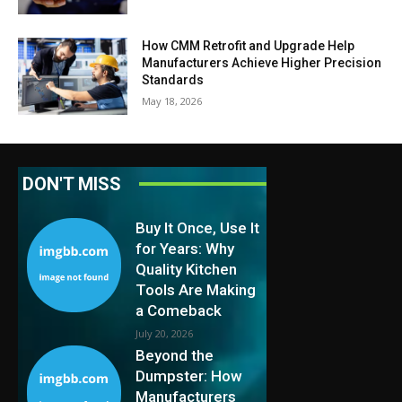
How CMM Retrofit and Upgrade Help
Manufacturers Achieve Higher Precision
Standards
May 18, 2026
DON'T MISS
Buy It Once, Use It
for Years: Why
Quality Kitchen
Tools Are Making
a Comeback
July 20, 2026
Beyond the
Dumpster: How
Manufacturers