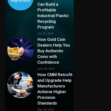
Can Build a
Profitable
Industrial Plastic
Recycling
Program
July 20, 2026
How Gold Coin
Dealers Help You
Buy Authentic
Coins with
Confidence
June 30, 2026
How CMM Retrofit
and Upgrade Help
Manufacturers
Achieve Higher
Precision
Standards
May 18, 2026