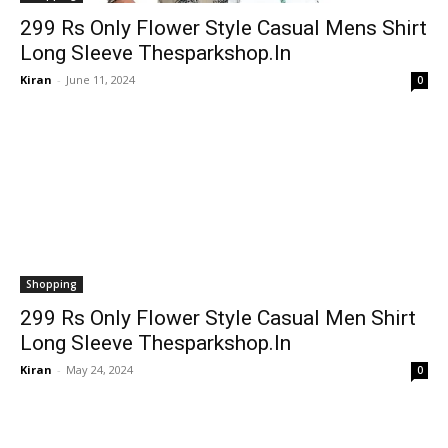
299 Rs Only Flower Style Casual Mens Shirt
Long Sleeve Thesparkshop.In
Kiran
-
June 11, 2024
0
Shopping
299 Rs Only Flower Style Casual Men Shirt
Long Sleeve Thesparkshop.In
Kiran
-
May 24, 2024
0