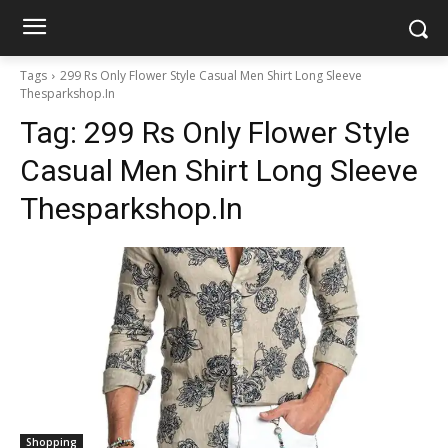
Tags
299 Rs Only Flower Style Casual Men Shirt Long Sleeve
Thesparkshop.In
Tag:
299 Rs Only Flower Style
Casual Men Shirt Long Sleeve
Thesparkshop.In
Shopping