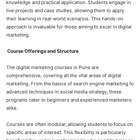
knowledge and practical application. Students engage in
live projects and case studies, allowing them to apply
their learning in real-world scenarios. This hands-on
approach is invaluable for those aiming to excel in digital
marketing.
Course Offerings and Structure
The digital marketing courses in Pune are
comprehensive, covering all the vital areas of digital
marketing. From the basics of search engine marketing to
advanced techniques in social media strategy, these
programs cater to beginners and experienced marketers
alike.
Courses are often modular, allowing students to focus on
specific areas of interest. This flexibility is particularly