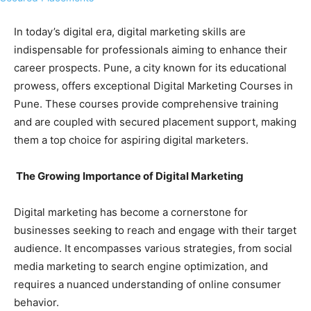
In today’s digital era, digital marketing skills are
indispensable for professionals aiming to enhance their
career prospects. Pune, a city known for its educational
prowess, offers exceptional Digital Marketing Courses in
Pune. These courses provide comprehensive training
and are coupled with secured placement support, making
them a top choice for aspiring digital marketers.
The Growing Importance of Digital Marketing
Digital marketing has become a cornerstone for
businesses seeking to reach and engage with their target
audience. It encompasses various strategies, from social
media marketing to search engine optimization, and
requires a nuanced understanding of online consumer
behavior.