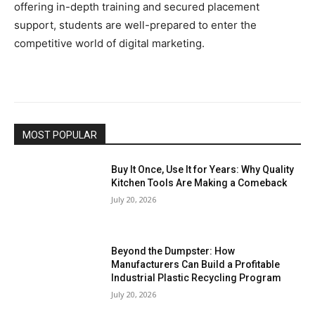
offering in-depth training and secured placement
support, students are well-prepared to enter the
competitive world of digital marketing.
MOST POPULAR
Buy It Once, Use It for Years: Why Quality
Kitchen Tools Are Making a Comeback
July 20, 2026
Beyond the Dumpster: How
Manufacturers Can Build a Profitable
Industrial Plastic Recycling Program
July 20, 2026