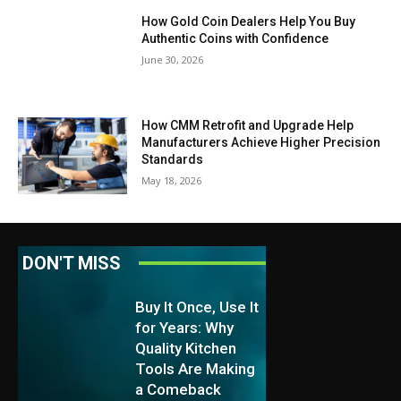
How Gold Coin Dealers Help You Buy
Authentic Coins with Confidence
June 30, 2026
How CMM Retrofit and Upgrade Help
Manufacturers Achieve Higher Precision
Standards
May 18, 2026
DON'T MISS
Buy It Once, Use It
for Years: Why
Quality Kitchen
Tools Are Making
a Comeback