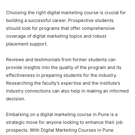
Choosing the right digital marketing course is crucial for
building a successful career. Prospective students
should look for programs that offer comprehensive
coverage of digital marketing topics and robust
placement support.
Reviews and testimonials from former students can
provide insights into the quality of the program and its
effectiveness in preparing students for the industry.
Researching the faculty’s expertise and the institute’s
industry connections can also help in making an informed
decision.
Embarking on a digital marketing course in Pune is a
strategic move for anyone looking to enhance their job
prospects. With Digital Marketing Courses in Pune