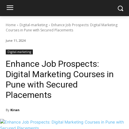
Home
Digital-marketing
Enhance Job Prospects: Digital Marketing
Courses in Pune with Secured Placements
June 11, 2024
Digital-marketing
Enhance Job Prospects:
Digital Marketing Courses in
Pune with Secured
Placements
By
Kiran