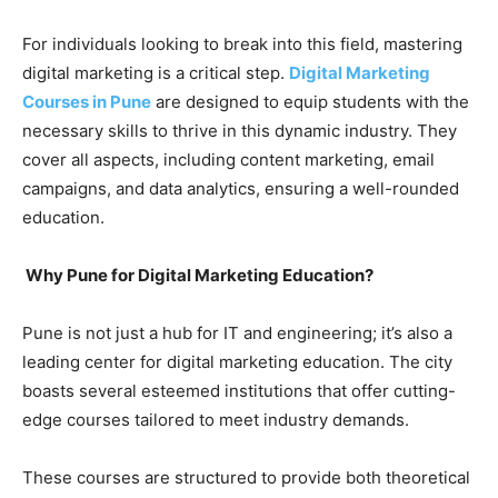
For individuals looking to break into this field, mastering
digital marketing is a critical step.
Digital Marketing
Courses in Pune
are designed to equip students with the
necessary skills to thrive in this dynamic industry. They
cover all aspects, including content marketing, email
campaigns, and data analytics, ensuring a well-rounded
education.
Why Pune for Digital Marketing Education?
Pune is not just a hub for IT and engineering; it’s also a
leading center for digital marketing education. The city
boasts several esteemed institutions that offer cutting-
edge courses tailored to meet industry demands.
These courses are structured to provide both theoretical