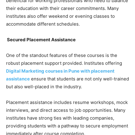
beneficial for working professionals who need to balance
their education with their career commitments. Many
institutes also offer weekend or evening classes to
accommodate different schedules.
Secured Placement Assistance
One of the standout features of these courses is the
robust placement support provided. Institutes offering
Digital Marketing courses in Pune with placement
assistance
ensure that students are not only well-trained
but also well-placed in the industry.
Placement assistance includes resume workshops, mock
interviews, and direct access to job opportunities. Many
institutes have strong ties with leading companies,
providing students with a pathway to secure employment
immediately after course completion.