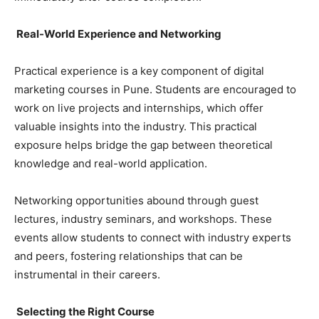
Real-World Experience and Networking
Practical experience is a key component of digital
marketing courses in Pune. Students are encouraged to
work on live projects and internships, which offer
valuable insights into the industry. This practical
exposure helps bridge the gap between theoretical
knowledge and real-world application.
Networking opportunities abound through guest
lectures, industry seminars, and workshops. These
events allow students to connect with industry experts
and peers, fostering relationships that can be
instrumental in their careers.
Selecting the Right Course