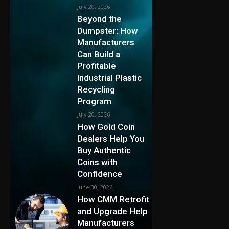
July 20, 2026
Beyond the
Dumpster: How
Manufacturers
Can Build a
Profitable
Industrial Plastic
Recycling
Program
July 20, 2026
How Gold Coin
Dealers Help You
Buy Authentic
Coins with
Confidence
June 30, 2026
How CMM Retrofit
and Upgrade Help
Manufacturers