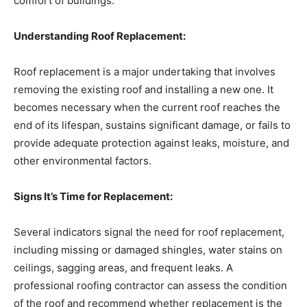
comfort of buildings.
Understanding Roof Replacement:
Roof replacement is a major undertaking that involves
removing the existing roof and installing a new one. It
becomes necessary when the current roof reaches the
end of its lifespan, sustains significant damage, or fails to
provide adequate protection against leaks, moisture, and
other environmental factors.
Signs It’s Time for Replacement:
Several indicators signal the need for roof replacement,
including missing or damaged shingles, water stains on
ceilings, sagging areas, and frequent leaks. A
professional roofing contractor can assess the condition
of the roof and recommend whether replacement is the