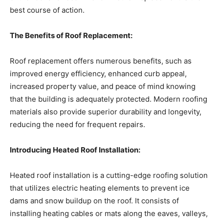
best course of action.
The Benefits of Roof Replacement:
Roof replacement offers numerous benefits, such as
improved energy efficiency, enhanced curb appeal,
increased property value, and peace of mind knowing
that the building is adequately protected. Modern roofing
materials also provide superior durability and longevity,
reducing the need for frequent repairs.
Introducing Heated Roof Installation:
Heated roof installation is a cutting-edge roofing solution
that utilizes electric heating elements to prevent ice
dams and snow buildup on the roof. It consists of
installing heating cables or mats along the eaves, valleys,