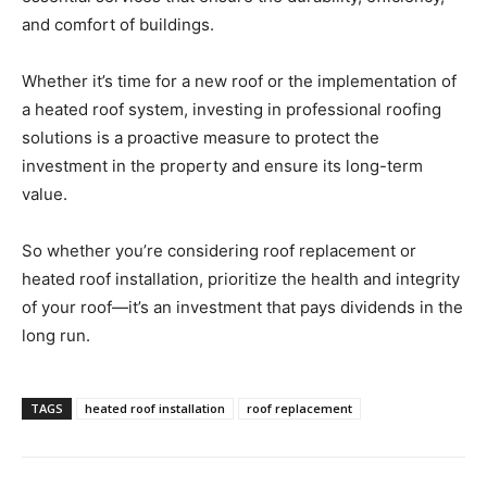
and comfort of buildings.
Whether it’s time for a new roof or the implementation of
a heated roof system, investing in professional roofing
solutions is a proactive measure to protect the
investment in the property and ensure its long-term
value.
So whether you’re considering roof replacement or
heated roof installation, prioritize the health and integrity
of your roof—it’s an investment that pays dividends in the
long run.
TAGS
heated roof installation
roof replacement