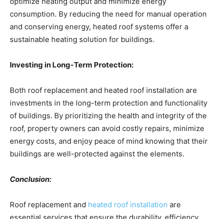
optimize heating output and minimize energy
consumption. By reducing the need for manual operation
and conserving energy, heated roof systems offer a
sustainable heating solution for buildings.
Investing in Long-Term Protection:
Both roof replacement and heated roof installation are
investments in the long-term protection and functionality
of buildings. By prioritizing the health and integrity of the
roof, property owners can avoid costly repairs, minimize
energy costs, and enjoy peace of mind knowing that their
buildings are well-protected against the elements.
Conclusion:
Roof replacement and
heated roof installation
are
essential services that ensure the durability, efficiency,