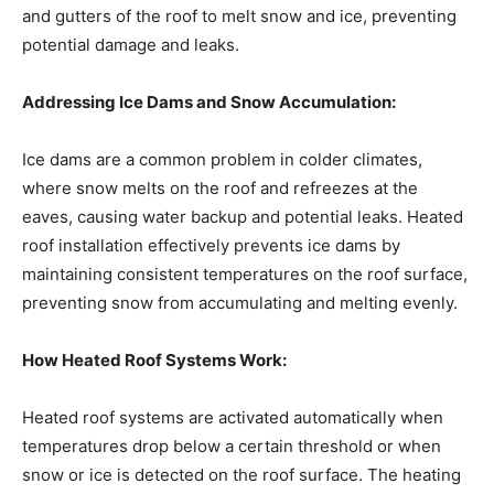
and gutters of the roof to melt snow and ice, preventing
potential damage and leaks.
Addressing Ice Dams and Snow Accumulation:
Ice dams are a common problem in colder climates,
where snow melts on the roof and refreezes at the
eaves, causing water backup and potential leaks. Heated
roof installation effectively prevents ice dams by
maintaining consistent temperatures on the roof surface,
preventing snow from accumulating and melting evenly.
How Heated Roof Systems Work:
Heated roof systems are activated automatically when
temperatures drop below a certain threshold or when
snow or ice is detected on the roof surface. The heating