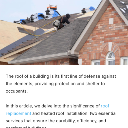
The roof of a building is its first line of defense against
the elements, providing protection and shelter to
occupants.
In this article, we delve into the significance of
roof
replacement
and heated roof installation, two essential
services that ensure the durability, efficiency, and