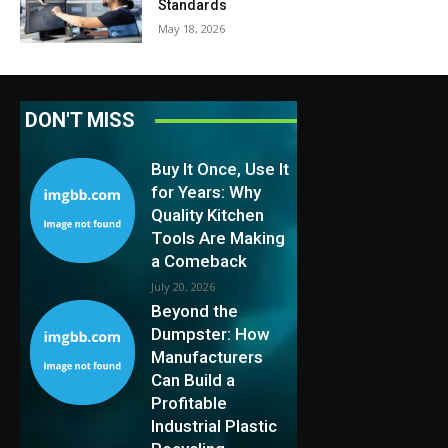
Standards
May 18, 2026
DON'T MISS
Buy It Once, Use It
for Years: Why
Quality Kitchen
Tools Are Making
a Comeback
July 20, 2026
Beyond the
Dumpster: How
Manufacturers
Can Build a
Profitable
Industrial Plastic