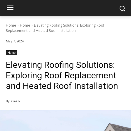
Home
Home
Elevating Roofing Solutions: Exploring Roof
Replacement and Heated Roof Installation
May 7, 2024
Home
Elevating Roofing Solutions:
Exploring Roof Replacement
and Heated Roof Installation
By
Kiran