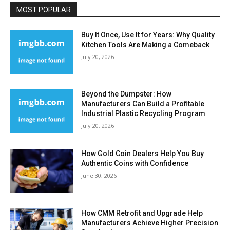
MOST POPULAR
Buy It Once, Use It for Years: Why Quality
Kitchen Tools Are Making a Comeback
July 20, 2026
Beyond the Dumpster: How
Manufacturers Can Build a Profitable
Industrial Plastic Recycling Program
July 20, 2026
How Gold Coin Dealers Help You Buy
Authentic Coins with Confidence
June 30, 2026
How CMM Retrofit and Upgrade Help
Manufacturers Achieve Higher Precision