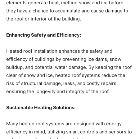
elements generate heat, melting snow and ice before
they have a chance to accumulate and cause damage to
the roof or interior of the building.
Enhancing Safety and Efficiency:
Heated roof installation enhances the safety and
efficiency of buildings by preventing ice dams, snow
buildup, and potential water damage. By keeping the roof
clear of snow and ice, heated roof systems reduce the
risk of structural damage, leaks, and costly repairs,
ensuring the longevity and integrity of the roof.
Sustainable Heating Solutions:
Many heated roof systems are designed with energy
efficiency in mind, utilizing smart controls and sensors to