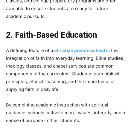
classes, and college preparatory programs are often
available to ensure students are ready for future
academic pursuits.
2. Faith-Based Education
A defining feature of a
christian private school
is the
integration of faith into everyday learning. Bible studies,
theology classes, and chapel services are common
components of the curriculum. Students learn biblical
principles, ethical reasoning, and the importance of
applying faith in daily life.
By combining academic instruction with spiritual
guidance, schools cultivate moral values, integrity, and a
sense of purpose in their students.