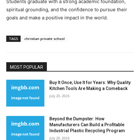
Students graduate with a strong academic foundation,
spiritual grounding, and the confidence to pursue their
goals and make a positive impact in the world.
TAGS
christian private school
MOST POPULAR
Buy It Once, Use It for Years: Why Quality
Kitchen Tools Are Making a Comeback
July 20, 2026
Beyond the Dumpster: How
Manufacturers Can Build a Profitable
Industrial Plastic Recycling Program
July 20, 2026