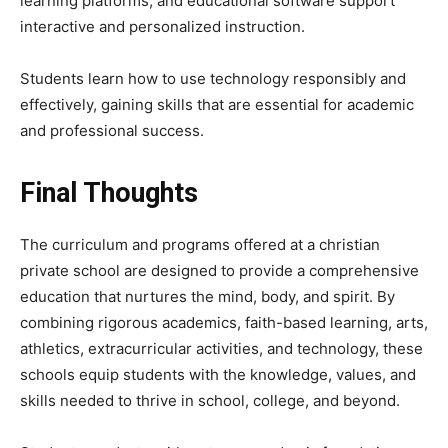
learning platforms, and educational software support
interactive and personalized instruction.
Students learn how to use technology responsibly and
effectively, gaining skills that are essential for academic
and professional success.
Final Thoughts
The curriculum and programs offered at a christian
private school are designed to provide a comprehensive
education that nurtures the mind, body, and spirit. By
combining rigorous academics, faith-based learning, arts,
athletics, extracurricular activities, and technology, these
schools equip students with the knowledge, values, and
skills needed to thrive in school, college, and beyond.