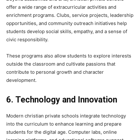
offer a wide range of extracurricular activities and
enrichment programs. Clubs, service projects, leadership
opportunities, and community outreach initiatives help
students develop social skills, empathy, and a sense of
civic responsibility.
These programs also allow students to explore interests
outside the classroom and cultivate passions that
contribute to personal growth and character
development.
6. Technology and Innovation
Modern christian private schools integrate technology
into the curriculum to enhance learning and prepare
students for the digital age. Computer labs, online