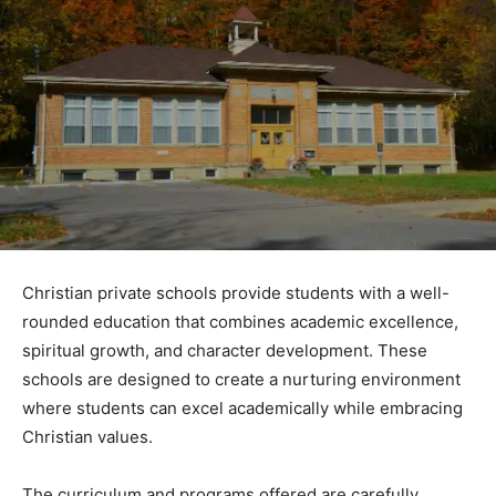
Christian private schools provide students with a well-
rounded education that combines academic excellence,
spiritual growth, and character development. These
schools are designed to create a nurturing environment
where students can excel academically while embracing
Christian values.
The curriculum and programs offered are carefully