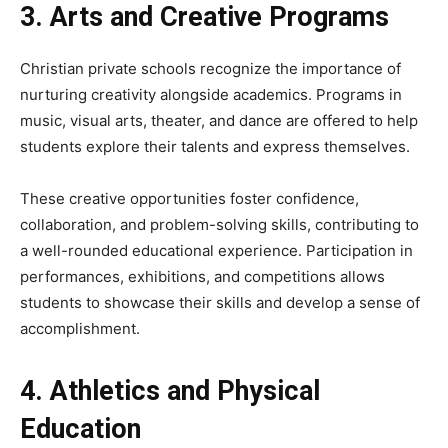
3. Arts and Creative Programs
Christian private schools recognize the importance of
nurturing creativity alongside academics. Programs in
music, visual arts, theater, and dance are offered to help
students explore their talents and express themselves.
These creative opportunities foster confidence,
collaboration, and problem-solving skills, contributing to
a well-rounded educational experience. Participation in
performances, exhibitions, and competitions allows
students to showcase their skills and develop a sense of
accomplishment.
4. Athletics and Physical
Education