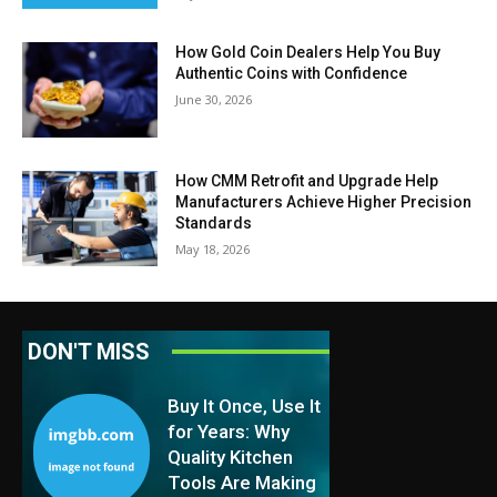
How Gold Coin Dealers Help You Buy
Authentic Coins with Confidence
June 30, 2026
How CMM Retrofit and Upgrade Help
Manufacturers Achieve Higher Precision
Standards
May 18, 2026
DON'T MISS
Buy It Once, Use It
for Years: Why
Quality Kitchen
Tools Are Making