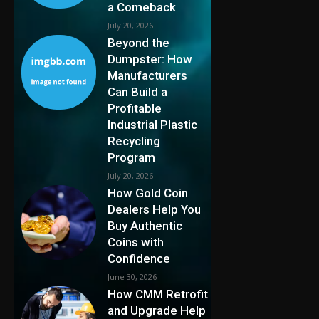
a Comeback
July 20, 2026
Beyond the
Dumpster: How
Manufacturers
Can Build a
Profitable
Industrial Plastic
Recycling
Program
July 20, 2026
How Gold Coin
Dealers Help You
Buy Authentic
Coins with
Confidence
June 30, 2026
How CMM Retrofit
and Upgrade Help