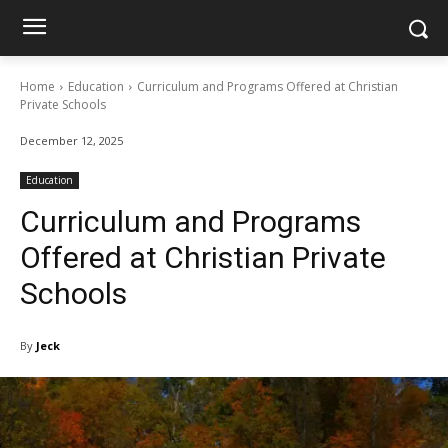
Home
Education
Curriculum and Programs Offered at Christian
Private Schools
December 12, 2025
Education
Curriculum and Programs
Offered at Christian Private
Schools
By
Jeck