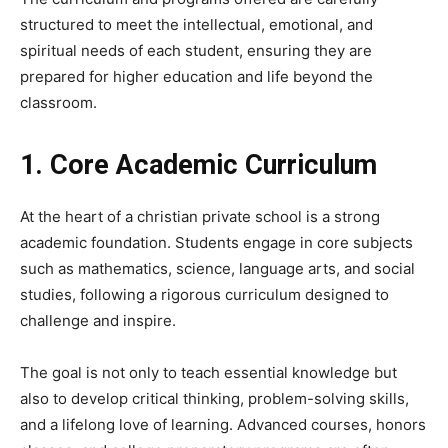
structured to meet the intellectual, emotional, and
spiritual needs of each student, ensuring they are
prepared for higher education and life beyond the
classroom.
1. Core Academic Curriculum
At the heart of a christian private school is a strong
academic foundation. Students engage in core subjects
such as mathematics, science, language arts, and social
studies, following a rigorous curriculum designed to
challenge and inspire.
The goal is not only to teach essential knowledge but
also to develop critical thinking, problem-solving skills,
and a lifelong love of learning. Advanced courses, honors