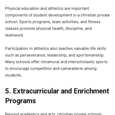
Physical education and athletics are important
components of student development in a christian private
school. Sports programs, team activities, and fitness
classes promote physical health, discipline, and
teamwork.
Participation in athletics also teaches valuable life skills
such as perseverance, leadership, and sportsmanship.
Many schools offer intramural and interscholastic sports
to encourage competition and camaraderie among
students.
5. Extracurricular and Enrichment
Programs
Beyond academics and arts, christian private schools