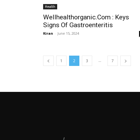
Health
Wellhealthorganic.Com : Keys
Signs Of Gastroenteritis
Kiran
-
June 15, 2024
...
1
2
3
7