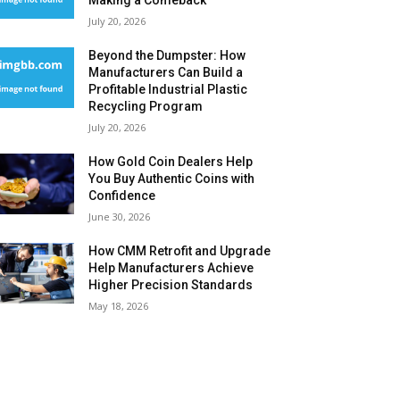
Making a Comeback
July 20, 2026
Beyond the Dumpster: How
Manufacturers Can Build a
Profitable Industrial Plastic
Recycling Program
July 20, 2026
How Gold Coin Dealers Help
You Buy Authentic Coins with
Confidence
June 30, 2026
How CMM Retrofit and Upgrade
Help Manufacturers Achieve
Higher Precision Standards
May 18, 2026