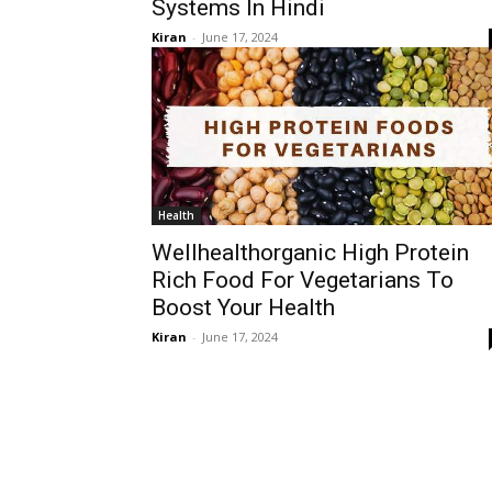
Systems In Hindi
Kiran
-
June 17, 2024
Health
Wellhealthorganic High Protein
Rich Food For Vegetarians To
Boost Your Health
Kiran
-
June 17, 2024