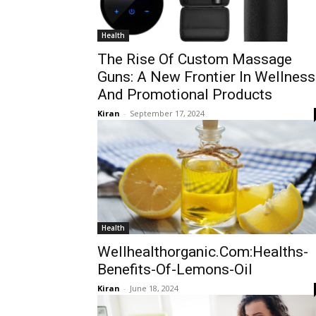
Health
The Rise Of Custom Massage
Guns: A New Frontier In Wellness
And Promotional Products
Kiran
-
September 17, 2024
Health
Wellhealthorganic.Com:Healths-
Benefits-Of-Lemons-Oil
Kiran
-
June 18, 2024