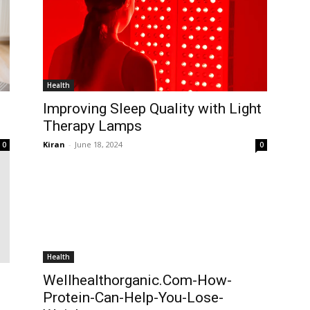
Health
Improving Sleep Quality with Light
Therapy Lamps
Kiran
-
June 18, 2024
0
0
Health
Wellhealthorganic.Com-How-
Protein-Can-Help-You-Lose-