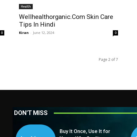
Health
Wellhealthorganic.Com Skin Care
Tips In Hindi
Kiran
-
June 12, 2024
0
0
Page 2 of 7
DON'T MISS
Buy It Once, Use It for