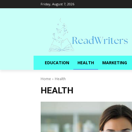
Friday, August 7, 2026
EDUCATION
HEALTH
MARKETING
Home
Health
HEALTH