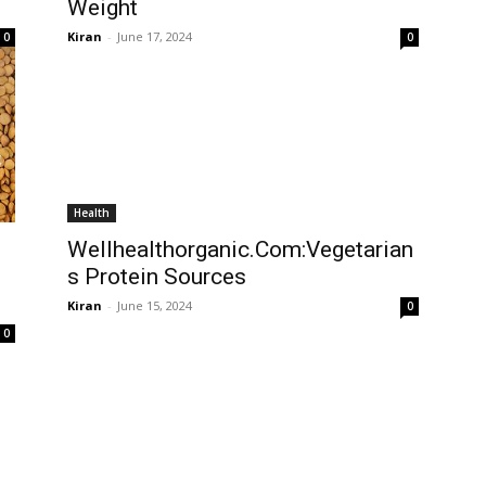
Weight
Kiran
-
June 17, 2024
0
0
Health
Wellhealthorganic.Com:Vegetarian
s Protein Sources
Kiran
-
June 15, 2024
0
0