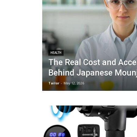
HEALTH
The Real Cost and Acce
Behind Japanese Moun
Tailor
-
May 12, 2026