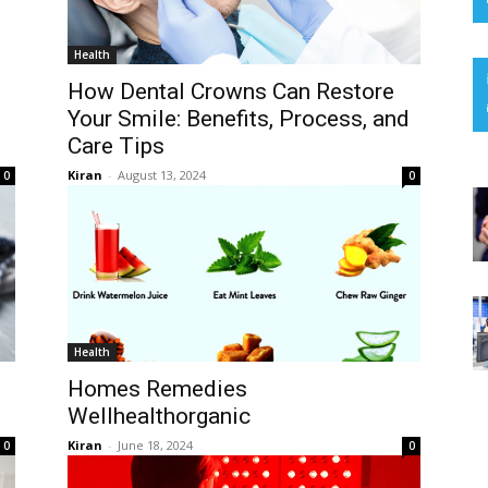
Health
How Dental Crowns Can Restore
Your Smile: Benefits, Process, and
Care Tips
Kiran
-
August 13, 2024
0
0
Health
Homes Remedies
Wellhealthorganic
Kiran
-
June 18, 2024
0
0