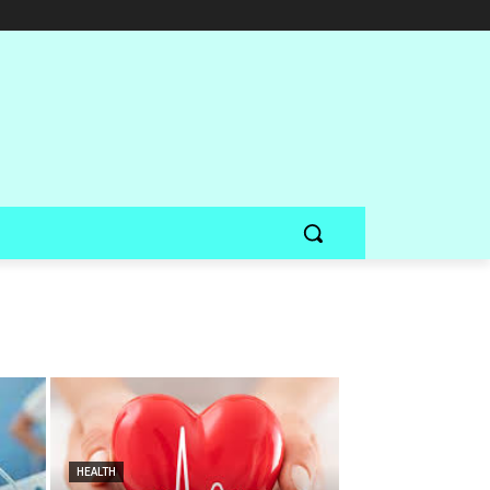
HEALTH