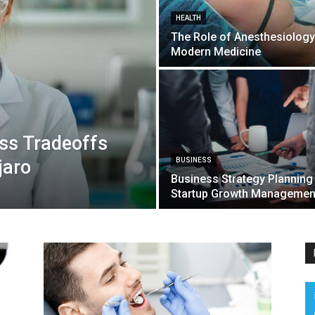
HEALTH
The Role of Anesthesiology
Modern Medicine
ss Tradeoffs
jaro
BUSINESS
Business Strategy Planning
Startup Growth Managemen