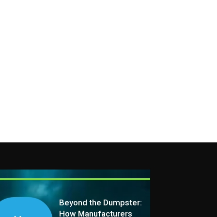
Beyond the Dumpster:
How Manufacturers