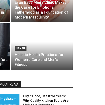
Evan Bass Men’s Clinic Makes
the Case for Emotional
 in
Fatherhood as a Foundation of
Modern Masculinity
HEALTH
Holistic Health Practices for
 for
Women’s Care and Men’s
t
Fitness
MOST READ
Buy It Once, Use It for Years:
Why Quality Kitchen Tools Are