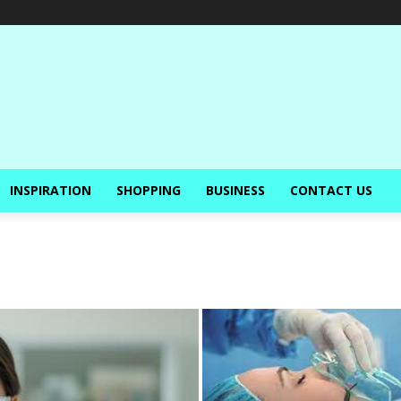
INSPIRATION
SHOPPING
BUSINESS
CONTACT US