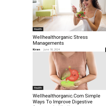
Health
Wellhealthorganic Stress
Managements
Kiran
-
June 18, 2024
Health
Wellhealthorganic.Com Simple
Ways To Improve Digestive