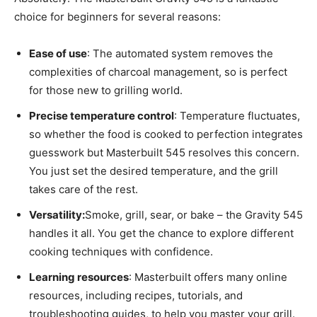
choice for beginners for several reasons:
Ease of use
: The automated system removes the
complexities of charcoal management, so is perfect
for those new to grilling world.
Precise temperature control
: Temperature fluctuates,
so whether the food is cooked to perfection integrates
guesswork but Masterbuilt 545 resolves this concern.
You just set the desired temperature, and the grill
takes care of the rest.
Versatility:
Smoke, grill, sear, or bake – the Gravity 545
handles it all. You get the chance to explore different
cooking techniques with confidence.
Learning resources
: Masterbuilt offers many online
resources, including recipes, tutorials, and
troubleshooting guides, to help you master your grill.