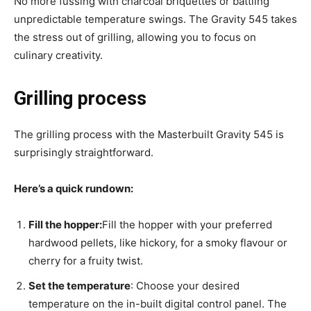
No more fussing with charcoal briquettes or battling
unpredictable temperature swings. The Gravity 545 takes
the stress out of grilling, allowing you to focus on
culinary creativity.
Grilling process
The grilling process with the Masterbuilt Gravity 545 is
surprisingly straightforward.
Here’s a quick rundown:
Fill the hopper:
Fill the hopper with your preferred
hardwood pellets, like hickory, for a smoky flavour or
cherry for a fruity twist.
Set the temperature
: Choose your desired
temperature on the in-built digital control panel. The