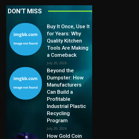
DON'T MISS
Buy It Once, Use It
for Years: Why
Quality Kitchen
Tools Are Making
a Comeback
July 20, 2026
Beyond the
Dumpster: How
Manufacturers
Can Build a
Profitable
Industrial Plastic
Recycling
Program
July 20, 2026
How Gold Coin