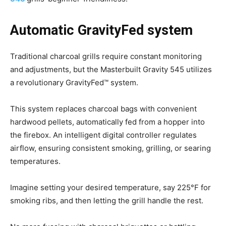
Automatic GravityFed system
Traditional charcoal grills require constant monitoring
and adjustments, but the Masterbuilt Gravity 545 utilizes
a revolutionary GravityFed™ system.
This system replaces charcoal bags with convenient
hardwood pellets, automatically fed from a hopper into
the firebox. An intelligent digital controller regulates
airflow, ensuring consistent smoking, grilling, or searing
temperatures.
Imagine setting your desired temperature, say 225°F for
smoking ribs, and then letting the grill handle the rest.