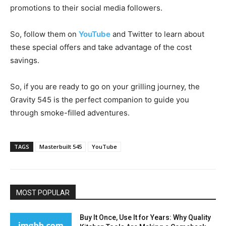
promotions to their social media followers.
So, follow them on
YouTube
and Twitter to learn about
these special offers and take advantage of the cost
savings.
So, if you are ready to go on your grilling journey, the
Gravity 545 is the perfect companion to guide you
through smoke-filled adventures.
TAGS
Masterbuilt 545
YouTube
MOST POPULAR
Buy It Once, Use It for Years: Why Quality