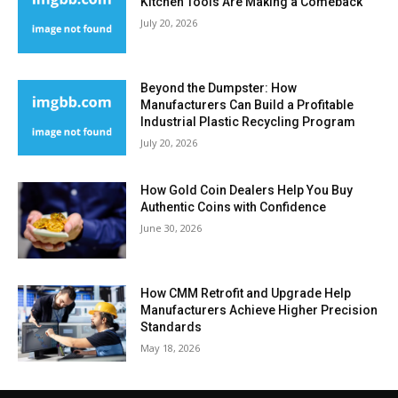
Kitchen Tools Are Making a Comeback
July 20, 2026
Beyond the Dumpster: How
Manufacturers Can Build a Profitable
Industrial Plastic Recycling Program
July 20, 2026
How Gold Coin Dealers Help You Buy
Authentic Coins with Confidence
June 30, 2026
How CMM Retrofit and Upgrade Help
Manufacturers Achieve Higher Precision
Standards
May 18, 2026