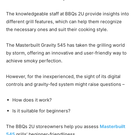
The knowledgeable staff at BBQs 2U provide insights into
different grill features, which can help them recognize
the necessary ones and suit their cooking style.
The Masterbuilt Gravity 545 has taken the grilling world
by storm, offering an innovative and user-friendly way to
achieve smoky perfection.
However, for the inexperienced, the sight of its digital
controls and gravity-fed system might raise questions –
How does it work?
Is it suitable for beginners?
The BBQs 2U storeowners help you assess
Masterbuilt
545
grills’ beginner-friendliness.