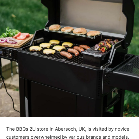
The BBQs 2U store in Abersoch, UK, is visited by novice
customers overwhelmed by various brands and models.