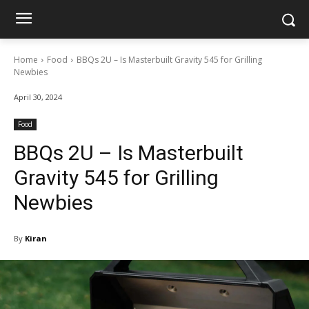
Home
Food
BBQs 2U – Is Masterbuilt Gravity 545 for Grilling
Newbies
April 30, 2024
Food
BBQs 2U – Is Masterbuilt
Gravity 545 for Grilling
Newbies
By
Kiran