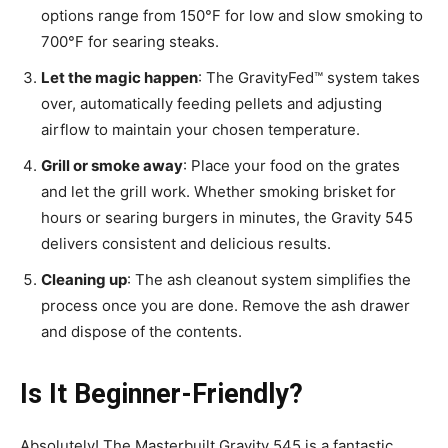
options range from 150°F for low and slow smoking to
700°F for searing steaks.
Let the magic happen
: The GravityFed™ system takes
over, automatically feeding pellets and adjusting
airflow to maintain your chosen temperature.
Grill or smoke away
: Place your food on the grates
and let the grill work. Whether smoking brisket for
hours or searing burgers in minutes, the Gravity 545
delivers consistent and delicious results.
Cleaning up
: The ash cleanout system simplifies the
process once you are done. Remove the ash drawer
and dispose of the contents.
Is It Beginner-Friendly?
Absolutely! The Masterbuilt Gravity 545 is a fantastic