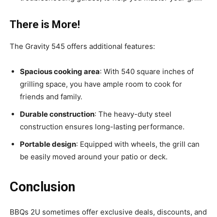
There is More!
The Gravity 545 offers additional features:
Spacious cooking area
: With 540 square inches of
grilling space, you have ample room to cook for
friends and family.
Durable construction
: The heavy-duty steel
construction ensures long-lasting performance.
Portable design
: Equipped with wheels, the grill can
be easily moved around your patio or deck.
Conclusion
BBQs 2U sometimes offer exclusive deals, discounts, and