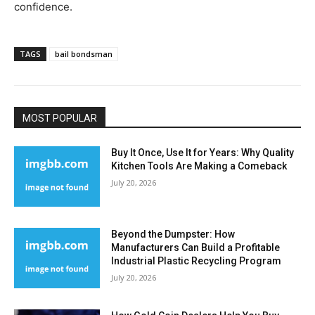
confidence.
TAGS
bail bondsman
MOST POPULAR
Buy It Once, Use It for Years: Why Quality
Kitchen Tools Are Making a Comeback
July 20, 2026
Beyond the Dumpster: How
Manufacturers Can Build a Profitable
Industrial Plastic Recycling Program
July 20, 2026