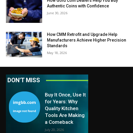
How Gold Coin Dealers Help You Buy
Authentic Coins with Confidence
June 30, 2026
How CMM Retrofit and Upgrade Help
Manufacturers Achieve Higher Precision
Standards
May 18, 2026
DON'T MISS
Buy It Once, Use It
for Years: Why
Quality Kitchen
Tools Are Making
a Comeback
July 20, 2026