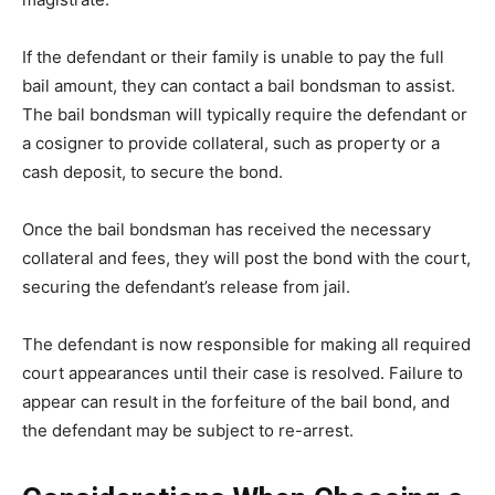
If the defendant or their family is unable to pay the full
bail amount, they can contact a bail bondsman to assist.
The bail bondsman will typically require the defendant or
a cosigner to provide collateral, such as property or a
cash deposit, to secure the bond.
Once the bail bondsman has received the necessary
collateral and fees, they will post the bond with the court,
securing the defendant’s release from jail.
The defendant is now responsible for making all required
court appearances until their case is resolved. Failure to
appear can result in the forfeiture of the bail bond, and
the defendant may be subject to re-arrest.