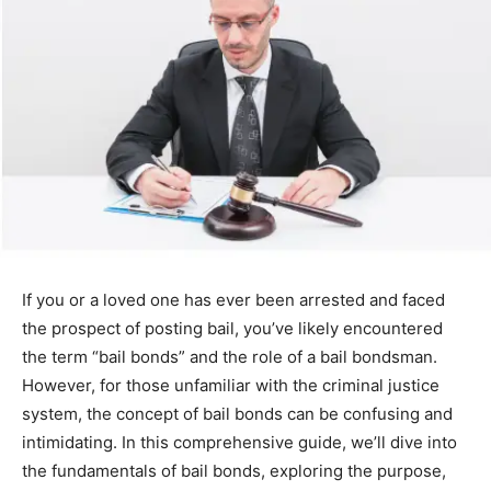
If you or a loved one has ever been arrested and faced
the prospect of posting bail, you’ve likely encountered
the term “bail bonds” and the role of a bail bondsman.
However, for those unfamiliar with the criminal justice
system, the concept of bail bonds can be confusing and
intimidating. In this comprehensive guide, we’ll dive into
the fundamentals of bail bonds, exploring the purpose,