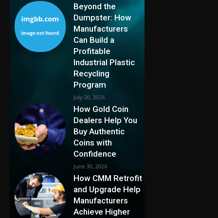
Beyond the
Dumpster: How
Manufacturers
Can Build a
Profitable
Industrial Plastic
Recycling
Program
July 20, 2026
How Gold Coin
Dealers Help You
Buy Authentic
Coins with
Confidence
June 30, 2026
How CMM Retrofit
and Upgrade Help
Manufacturers
Achieve Higher