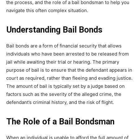
the process, and the role of a bail bondsman to help you
navigate this often complex situation.
Understanding Bail Bonds
Bail bonds are a form of financial security that allows
individuals who have been arrested to be released from
jail while awaiting their trial or hearing. The primary
purpose of bail is to ensure that the defendant appears in
court as required, rather than fleeing and evading justice.
The amount of bail is typically set by a judge based on
factors such as the severity of the alleged crime, the
defendant’s criminal history, and the risk of flight.
The Role of a Bail Bondsman
When an individual is unable to afford the full amount of