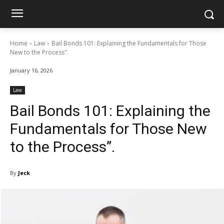
Home
Law
Bail Bonds 101: Explaining the Fundamentals for Those
New to the Process".
January 16, 2026
Law
Bail Bonds 101: Explaining the
Fundamentals for Those New
to the Process”.
By
Jeck