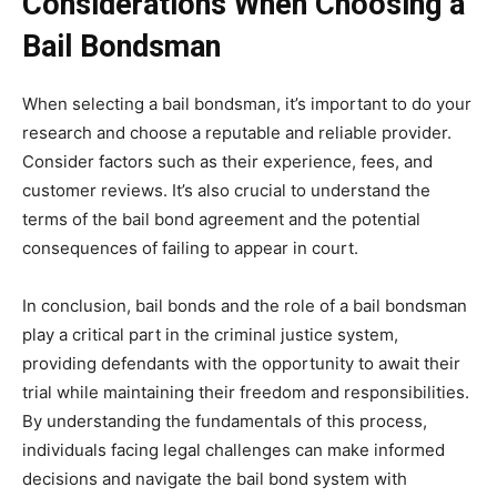
Considerations When Choosing a
Bail Bondsman
When selecting a bail bondsman, it’s important to do your
research and choose a reputable and reliable provider.
Consider factors such as their experience, fees, and
customer reviews. It’s also crucial to understand the
terms of the bail bond agreement and the potential
consequences of failing to appear in court.
In conclusion, bail bonds and the role of a bail bondsman
play a critical part in the criminal justice system,
providing defendants with the opportunity to await their
trial while maintaining their freedom and responsibilities.
By understanding the fundamentals of this process,
individuals facing legal challenges can make informed
decisions and navigate the bail bond system with