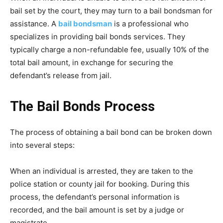
bail set by the court, they may turn to a bail bondsman for
assistance. A
bail bondsman
is a professional who
specializes in providing bail bonds services. They
typically charge a non-refundable fee, usually 10% of the
total bail amount, in exchange for securing the
defendant’s release from jail.
The Bail Bonds Process
The process of obtaining a bail bond can be broken down
into several steps:
When an individual is arrested, they are taken to the
police station or county jail for booking. During this
process, the defendant’s personal information is
recorded, and the bail amount is set by a judge or
magistrate.