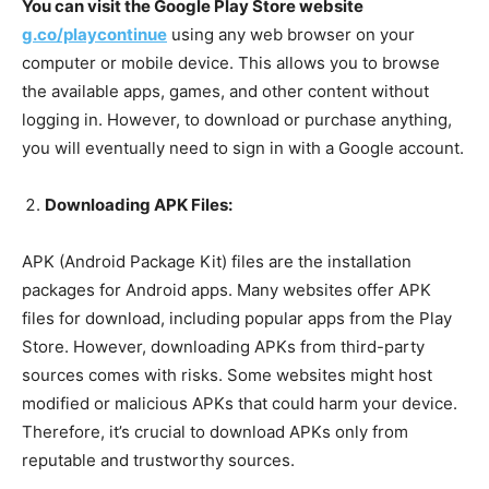
You can visit the Google Play Store website
g.co/playcontinue
using any web browser on your
computer or mobile device. This allows you to browse
the available apps, games, and other content without
logging in. However, to download or purchase anything,
you will eventually need to sign in with a Google account.
Downloading APK Files:
APK (Android Package Kit) files are the installation
packages for Android apps. Many websites offer APK
files for download, including popular apps from the Play
Store. However, downloading APKs from third-party
sources comes with risks. Some websites might host
modified or malicious APKs that could harm your device.
Therefore, it’s crucial to download APKs only from
reputable and trustworthy sources.