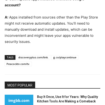
account?
A:
Apps installed from sources other than the Play Store
might not receive automatic updates. You’ll need to
manually download and install updates, which can be
inconvenient and might leave your apps vulnerable to
security issues.
TAGS
discoveryplus.com/link.
g.co/playcontinue
Peacocktv.com/tv.
MOST POPULAR
Buy It Once, Use It for Years: Why Quality
Kitchen Tools Are Making a Comeback