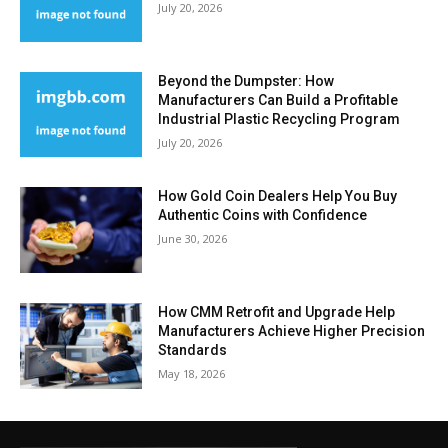
July 20, 2026
Beyond the Dumpster: How
Manufacturers Can Build a Profitable
Industrial Plastic Recycling Program
July 20, 2026
How Gold Coin Dealers Help You Buy
Authentic Coins with Confidence
June 30, 2026
How CMM Retrofit and Upgrade Help
Manufacturers Achieve Higher Precision
Standards
May 18, 2026