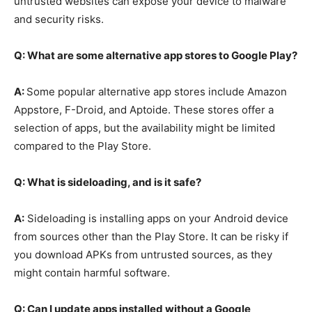
untrusted websites can expose your device to malware
and security risks.
Q: What are some alternative app stores to Google Play?
A:
Some popular alternative app stores include Amazon
Appstore, F-Droid, and Aptoide. These stores offer a
selection of apps, but the availability might be limited
compared to the Play Store.
Q: What is sideloading, and is it safe?
A:
Sideloading is installing apps on your Android device
from sources other than the Play Store. It can be risky if
you download APKs from untrusted sources, as they
might contain harmful software.
Q: Can I update apps installed without a Google