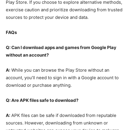
Play Store. If you choose to explore alternative methods,
exercise caution and prioritize downloading from trusted
sources to protect your device and data.
FAQs
Q: Can I download apps and games from Google Play
without an account?
A:
While you can browse the Play Store without an
account, you’ll need to sign in with a Google account to
download or purchase anything.
Q: Are APK files safe to download?
A:
APK files can be safe if downloaded from reputable
sources. However, downloading from unknown or