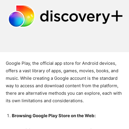
Google Play, the official app store for Android devices,
offers a vast library of apps, games, movies, books, and
music. While creating a Google account is the standard
way to access and download content from the platform,
there are alternative methods you can explore, each with
its own limitations and considerations.
Browsing Google Play Store on the Web: