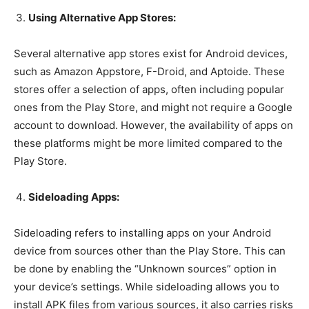
Using Alternative App Stores:
Several alternative app stores exist for Android devices,
such as Amazon Appstore, F-Droid, and Aptoide. These
stores offer a selection of apps, often including popular
ones from the Play Store, and might not require a Google
account to download. However, the availability of apps on
these platforms might be more limited compared to the
Play Store.
Sideloading Apps:
Sideloading refers to installing apps on your Android
device from sources other than the Play Store. This can
be done by enabling the “Unknown sources” option in
your device’s settings. While sideloading allows you to
install APK files from various sources, it also carries risks