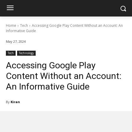
Home
Tech
Accessing Google Play Content Without an Account: An
Informative Guide
May 27, 2024
Tech
Technology
Accessing Google Play
Content Without an Account:
An Informative Guide
By
Kiran