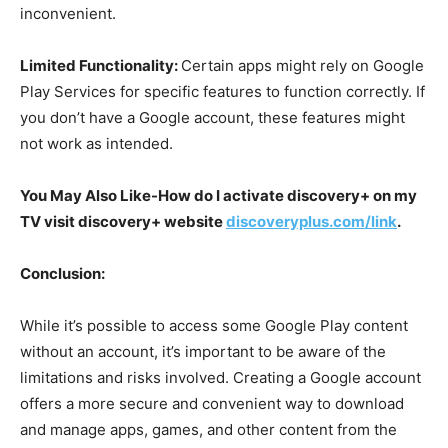
inconvenient.
Limited Functionality:
Certain apps might rely on Google
Play Services for specific features to function correctly. If
you don’t have a Google account, these features might
not work as intended.
You May Also Like-How do I activate discovery+ on my
TV visit discovery+ website
discoveryplus.com/link
.
Conclusion:
While it’s possible to access some Google Play content
without an account, it’s important to be aware of the
limitations and risks involved. Creating a Google account
offers a more secure and convenient way to download
and manage apps, games, and other content from the