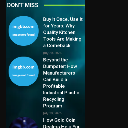
DON'T MISS
Buy It Once, Use It
for Years: Why
Quality Kitchen
Tools Are Making
a Comeback
July 20, 2026
Beyond the
Dumpster: How
Manufacturers
Can Build a
Profitable
Industrial Plastic
Recycling
Program
July 20, 2026
How Gold Coin
Dealers Help You