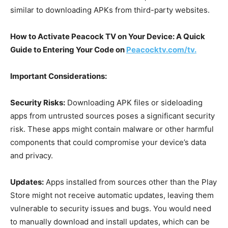
similar to downloading APKs from third-party websites.
How to Activate Peacock TV on Your Device: A Quick
Guide to Entering Your Code on
Peacocktv.com/tv.
Important Considerations:
Security Risks:
Downloading APK files or sideloading
apps from untrusted sources poses a significant security
risk. These apps might contain malware or other harmful
components that could compromise your device’s data
and privacy.
Updates:
Apps installed from sources other than the Play
Store might not receive automatic updates, leaving them
vulnerable to security issues and bugs. You would need
to manually download and install updates, which can be